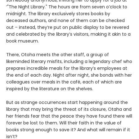
somebody anonymous, inviting her to apply for a job at
‘"The Night Library." The hours are from seven o’clock to
midnight. The library exclusively stores books by
deceased authors, and none of them can be checked
out – instead, they’re put on public display to be revered
and celebrated by the library’s visitors, making it akin to a
book museum.
There, Otoha meets the other staff, a group of
likeminded literary misfits, including a legendary chef who
prepares incredible meals for the library’s employees at
the end of each day. Night after night, she bonds with her
colleagues over meals in the café, each of which are
inspired by the literature on the shelves.
But as strange occurrences start happening around the
library that may bring the threat of its closure, Otaha and
her friends fear that the peace they have found there will
forever be lost to them. Will their faith in the value of
books strong enough to save it? And what will remain if it
isn’t?