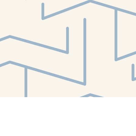
Find us at