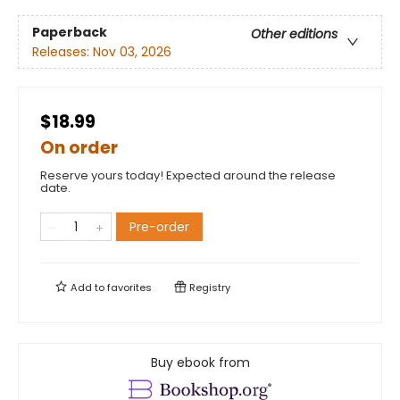
Paperback
Other editions
Releases:
Nov 03, 2026
$18.99
On order
Reserve yours today! Expected around the release
date.
Pre-order
Add to
favorites
Registry
Buy ebook from