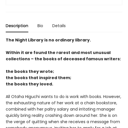
Description
Bio
Details
The Night Library is no ordinary library.
Within it are found the rarest and most unusual
collections – the books of deceased famous writers:
the books they wrote;
the books that inspired them;
the books they loved.
All Otaha Higuchi wants to do is work with books. However,
the exhausting nature of her work at a chain bookstore,
combined with her paltry salary and irritating manager
quickly bring reality crashing down around her. She is on
the verge of quitting when she receives a message from