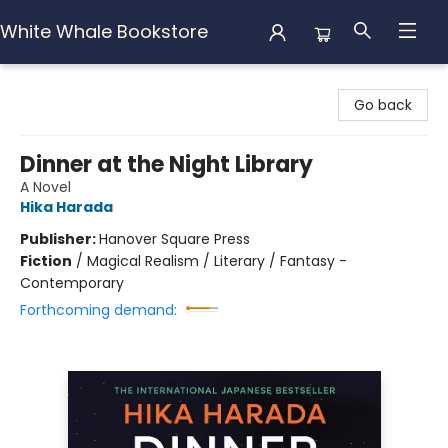
White Whale Bookstore
White Whale Bookstore
Go back
Dinner at the Night Library
A Novel
Hika Harada
Publisher:
Hanover Square Press
Fiction
/
Magical Realism / Literary / Fantasy -
Contemporary
Forthcoming demand: