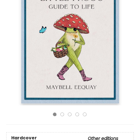
Hardcover
Other editions