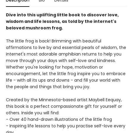
Description
Bio
Details
Dive into this uplifting little book to discover love,
wisdom and life lessons, as told by the internet's
beloved mushroom frog.
The little frog is back! Brimming with beautiful
affirmations to live by and essential pearls of wisdom, the
internet's most adorable amphibian returns to help you
move through your days with self-love and kindness.
Whether you're looking for hope, motivation or
encouragement, let the little frog inspire you to embrace
life - with all its ups and downs - and fill your world with
the people and things that bring you joy.
Created by the Minnesota-based artist Maybell Eequay,
this book is a perfect compassionate gift for yourself or
others. Inside you will find:
- Over 40 hand-drawn illustrations of the little frog
- Inspiring life lessons to help you practise self-love every
day