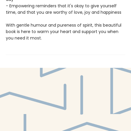
- Empowering reminders that it's okay to give yourself
time, and that you are worthy of love, joy and happiness
With gentle humour and pureness of spirit, this beautiful
book is here to warm your heart and support you when
you need it most.