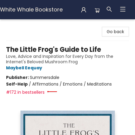
White Whale Bookstore
White Whale Bookstore
Go back
The Little Frog's Guide to Life
Love, Advice and Inspiration for Every Day from the
Internet's Beloved Mushroom Frog
Maybell Eequay
Publisher:
Summersdale
Self-Help
/
Affirmations / Emotions / Meditations
#172 in bestsellers