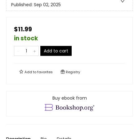
Published:
Sep 02, 2025
$11.99
in stock
Add to cart
Add to
favorites
Registry
Buy ebook from