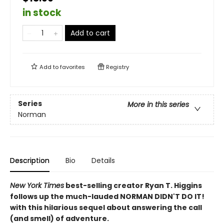
in stock
Add to cart
Add to
favorites
Registry
Series
More in this series
Norman
Description
Bio
Details
New York Times
best-selling creator Ryan T. Higgins
follows up the much-lauded NORMAN DIDN'T DO IT!
with this hilarious sequel about answering the call
(and smell) of adventure.