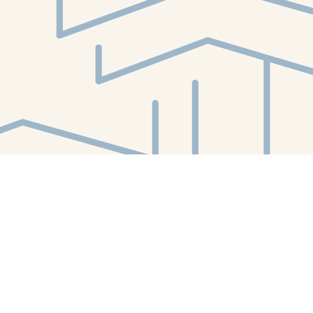
Find us at
White Whale Bookstore
4754 Liberty Avenue
Pittsburgh
,
PA
USA
15224