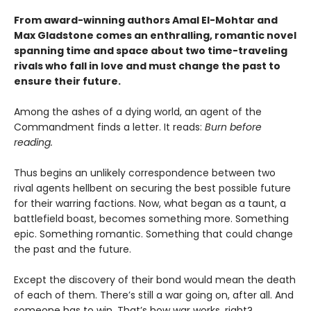
From award-winning authors Amal El-Mohtar and
Max Gladstone comes an enthralling, romantic novel
spanning time and space about two time-traveling
rivals who fall in love and must change the past to
ensure their future.
Among the ashes of a dying world, an agent of the
Commandment finds a letter. It reads:
Burn before
reading.
Thus begins an unlikely correspondence between two
rival agents hellbent on securing the best possible future
for their warring factions. Now, what began as a taunt, a
battlefield boast, becomes something more. Something
epic. Something romantic. Something that could change
the past and the future.
Except the discovery of their bond would mean the death
of each of them. There’s still a war going on, after all. And
someone has to win. That’s how war works, right?