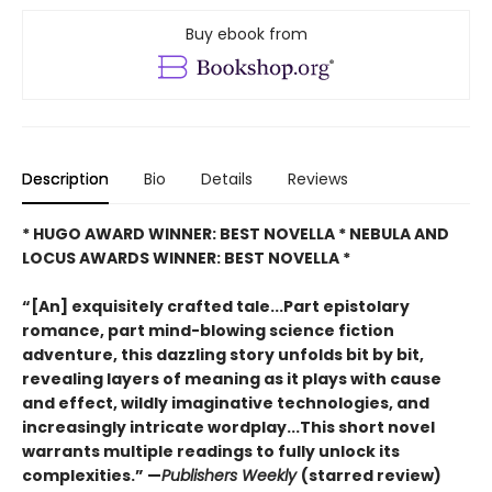
Buy ebook from
Description
Bio
Details
Reviews
* HUGO AWARD WINNER: BEST NOVELLA * NEBULA AND
LOCUS AWARDS WINNER: BEST NOVELLA *
“[An] exquisitely crafted tale...Part epistolary
romance, part mind-blowing science fiction
adventure, this dazzling story unfolds bit by bit,
revealing layers of meaning as it plays with cause
and effect, wildly imaginative technologies, and
increasingly intricate wordplay...This short novel
warrants multiple readings to fully unlock its
complexities.” —
Publishers Weekly
(starred review)