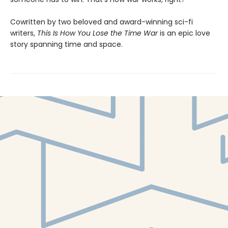
Cowritten by two beloved and award-winning sci-fi
writers,
This Is How You Lose the Time War
is an epic love
story spanning time and space.