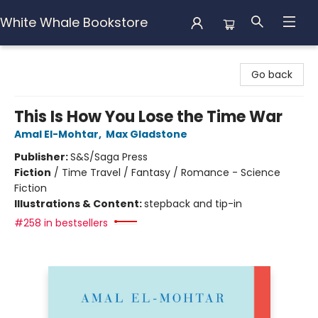
White Whale Bookstore
White Whale Bookstore
Go back
This Is How You Lose the Time War
Amal El-Mohtar
,
Max Gladstone
Publisher:
S&S/Saga Press
Fiction
/
Time Travel / Fantasy / Romance - Science
Fiction
Illustrations & Content:
stepback and tip-in
#258 in bestsellers