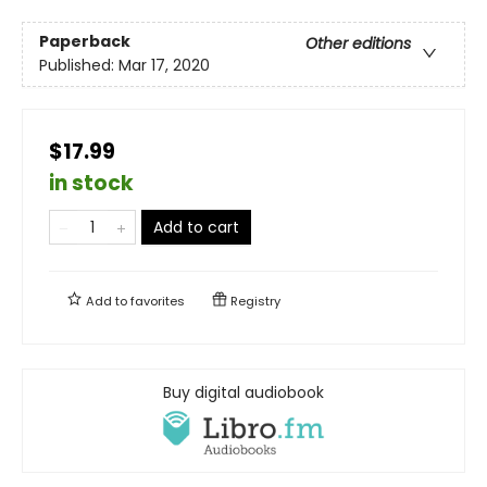
Paperback
Other editions
Published:
Mar 17, 2020
$17.99
in stock
Add to cart
Add to
favorites
Registry
Buy digital audiobook