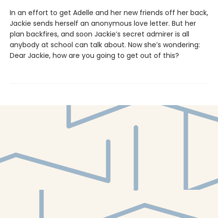
In an effort to get Adelle and her new friends off her back,
Jackie sends herself an anonymous love letter. But her
plan backfires, and soon Jackie’s secret admirer is all
anybody at school can talk about. Now she’s wondering:
Dear Jackie, how are you going to get out of this?