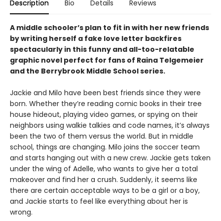
Description
Bio
Details
Reviews
A middle schooler’s plan to fit in with her new friends
by writing herself a fake love letter backfires
spectacularly in this funny and all-too-relatable
graphic novel perfect for fans of Raina Telgemeier
and the Berrybrook Middle School series.
Jackie and Milo have been best friends since they were
born. Whether they’re reading comic books in their tree
house hideout, playing video games, or spying on their
neighbors using walkie talkies and code names, it’s always
been the two of them versus the world. But in middle
school, things are changing. Milo joins the soccer team
and starts hanging out with a new crew. Jackie gets taken
under the wing of Adelle, who wants to give her a total
makeover and find her a crush. Suddenly, it seems like
there are certain acceptable ways to be a girl or a boy,
and Jackie starts to feel like everything about her is
wrong.