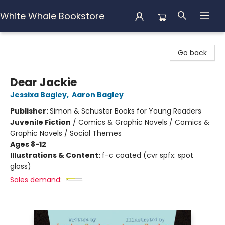
White Whale Bookstore
White Whale Bookstore
Go back
Dear Jackie
Jessixa Bagley
,
Aaron Bagley
Publisher:
Simon & Schuster Books for Young Readers
Juvenile Fiction
/
Comics & Graphic Novels / Comics &
Graphic Novels / Social Themes
Ages 8-12
Illustrations & Content:
f-c coated (cvr spfx: spot
gloss)
Sales demand: