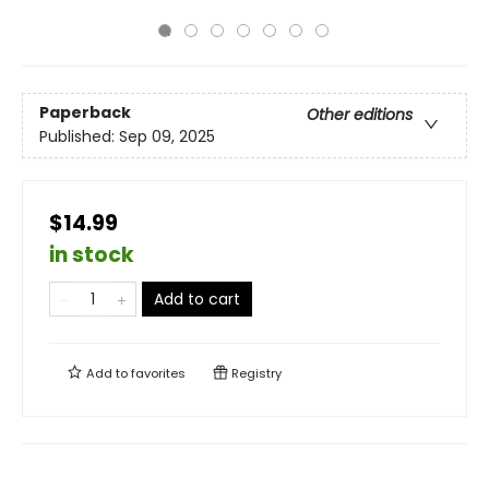
Paperback
Other editions
Published:
Sep 09, 2025
$14.99
in stock
Add to cart
Add to
favorites
Registry