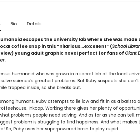
n
Bio
Details
humanoid escapes the university lab where she was made 
 local coffee shop in this
“hilarious...excellent” (
School Librar
eview)
young adult graphic novel perfect for fans of
Giant 
er
.
enius humanoid who was grown in a secret lab at the local univer
solve science’s greatest problems. But Ruby suspects she can’t fu
ile trapped inside, so she breaks out.
among humans, Ruby attempts to lie low and fit in as a barista a
coffeehouse, Inkcap. Working there gives her plenty of opportuni
 what problems people need solving. And as far as she can tell, 
ggest problem is struggling to find happiness. And what makes
e! So, Ruby uses her superpowered brain to play cupid.