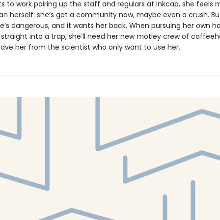
s to work pairing up the staff and regulars at Inkcap, she feels
 herself: she’s got a community now, maybe even a crush. But
he’s dangerous, and it wants her back. When pursuing her own h
 straight into a trap, she’ll need her new motley crew of coffee
save her from the scientist who only want to use her.