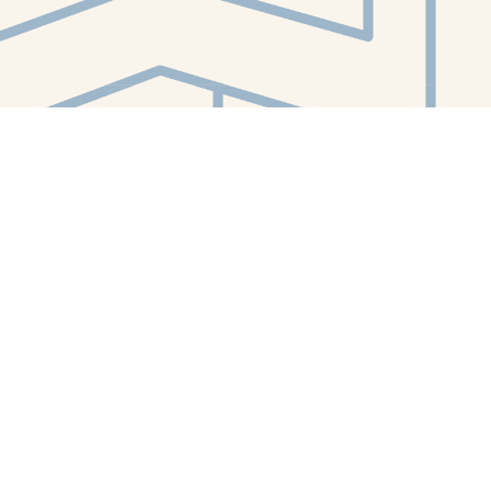
Contact us
412-224-2847
orders@whitewhalebookstore.com