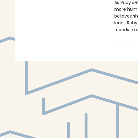
As Ruby set
more human
believes s
leads Ruby
friends to 