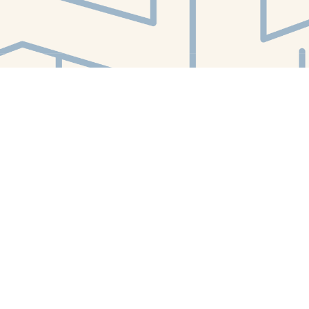
Find us at
White Whale Bookstore
4754 Liberty Avenue
Pittsburgh
,
PA
USA
15224
Map & Hours