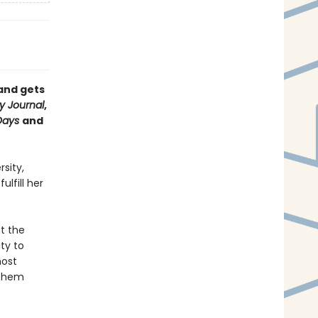
and gets
y Journal
,
Days
and
sity,
lfill her
t the
ty to
most
 them