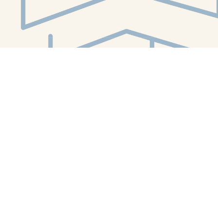
Social