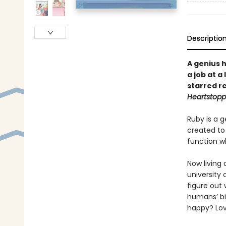
Descriptio
A genius 
a job at a
starred r
Heartstopp
Ruby is a g
created to 
function wh
Now living 
university 
figure out
humans’ bi
happy? Lov