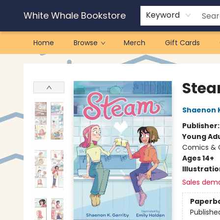
White Whale Bookstore
Keyword
Home
Browse
Merch
Gift Cards
White Whale Bookstore
Ste
Shaenon K
Publisher
Young Adu
Comics & G
Ages 14+
Illustrati
Sales dem
Paperb
Publishe