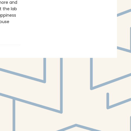
 more and
 the lab
appiness
house