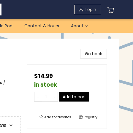
Login
le Pod
Contact & Hours
About
Go back
$14.99
s /
in stock
Add to cart
Add to
favorites
Registry
ons