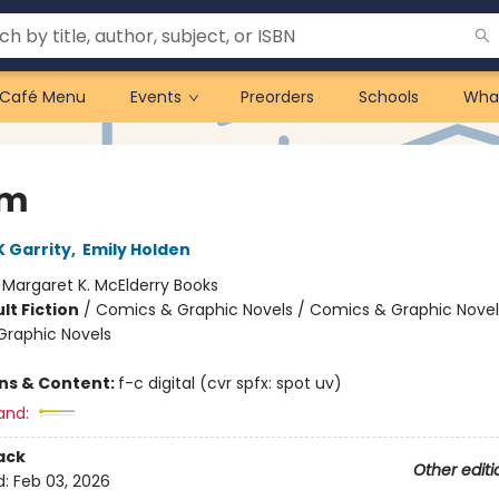
Café Menu
Events
Preorders
Schools
Wha
am
 Garrity
,
Emily Holden
:
Margaret K. McElderry Books
lt Fiction
/
Comics & Graphic Novels / Comics & Graphic Novel
raphic Novels
ons & Content:
f-c digital (cvr spfx: spot uv)
and:
ack
Other editi
d:
Feb 03, 2026