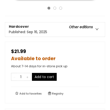
Hardcover
Other editions
Published:
Sep 16, 2025
$21.99
Available to order
About 7-14 days for in-store pick up
Add to cart
Add to
favorites
Registry