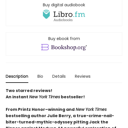
Buy digital audiobook
Buy ebook from
Description
Bio
Details
Reviews
Two starred reviews!
An instant
New York Times
bestseller!
From Printz Honor–winning and
New York Times
bestselling author Julie Berry, a true-crime-nail-
biter-turned-mythic-odyssey pitting Jack the