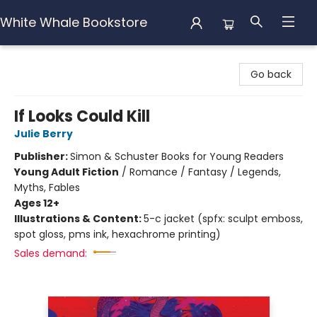
White Whale Bookstore
White Whale Bookstore
Go back
If Looks Could Kill
Julie Berry
Publisher:
Simon & Schuster Books for Young Readers
Young Adult Fiction
/
Romance / Fantasy / Legends,
Myths, Fables
Ages 12+
Illustrations & Content:
5-c jacket (spfx: sculpt emboss,
spot gloss, pms ink, hexachrome printing)
Sales demand: