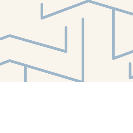
Find us at
White Whale Bookstore