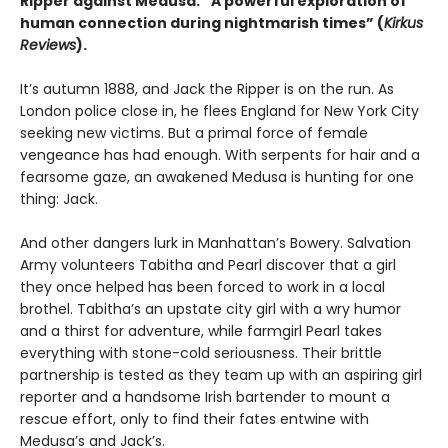
Ripper against Medusa.
“A powerful exploration of
human connection during nightmarish times” (
Kirkus
Reviews
).
It’s autumn 1888, and Jack the Ripper is on the run. As
London police close in, he flees England for New York City
seeking new victims. But a primal force of female
vengeance has had enough. With serpents for hair and a
fearsome gaze, an awakened Medusa is hunting for one
thing: Jack.
And other dangers lurk in Manhattan’s Bowery. Salvation
Army volunteers Tabitha and Pearl discover that a girl
they once helped has been forced to work in a local
brothel. Tabitha’s an upstate city girl with a wry humor
and a thirst for adventure, while farmgirl Pearl takes
everything with stone-cold seriousness. Their brittle
partnership is tested as they team up with an aspiring girl
reporter and a handsome Irish bartender to mount a
rescue effort, only to find their fates entwine with
Medusa’s and Jack’s.