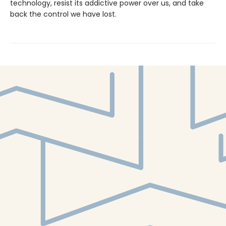
technology, resist its addictive power over us, and take
back the control we have lost.