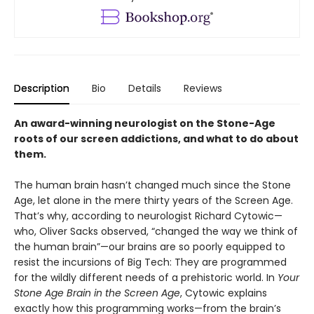
Description
Bio
Details
Reviews
An award-winning neurologist on the Stone-Age
roots of our screen addictions, and what to do about
them.
The human brain hasn’t changed much since the Stone
Age, let alone in the mere thirty years of the Screen Age.
That’s why, according to neurologist Richard Cytowic—
who, Oliver Sacks observed, “changed the way we think of
the human brain”—our brains are so poorly equipped to
resist the incursions of Big Tech: They are programmed
for the wildly different needs of a prehistoric world. In
Your
Stone Age Brain in the Screen Age
, Cytowic explains
exactly how this programming works—from the brain’s