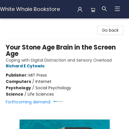
White Whale Bookstore
White Whale Bookstore
Go back
Your Stone Age Brain in the Screen
Age
Coping with Digital Distraction and Sensory Overload
Richard E Cytowic
Publisher:
MIT Press
Computers
/
Internet
Psychology
/
Social Psychology
Science
/
Life Sciences
Forthcoming demand: