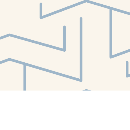
Find us at