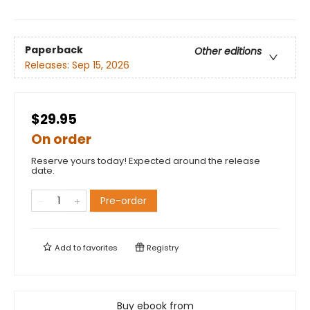
Paperback
Other editions
Releases:
Sep 15, 2026
$29.95
On order
Reserve yours today! Expected around the release
date.
Pre-order
Add to
favorites
Registry
Buy ebook from