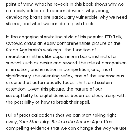
point of view. What he reveals in this book shows why we
are easily addicted to screen devices; why young,
developing brains are particularly vulnerable; why we need
silence; and what we can do to push back.
In the engaging storytelling style of his popular TED Talk,
Cytowic draws an easily comprehensible picture of the
Stone Age brain’s workings—the function of
neurotransmitters like dopamine in basic instincts for
survival such as desire and reward; the role of comparison
in emotion, and emotion in competition; and, most
significantly, the orienting reflex, one of the unconscious
circuits that automatically focus, shift, and sustain
attention. Given this picture, the nature of our
susceptibility to digital devices becomes clear, along with
the possibility of how to break their spell.
Full of practical actions that we can start taking right
away,
Your Stone Age Brain in the Screen Age
offers
compelling evidence that we can change the way we use