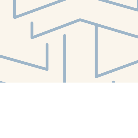
Social