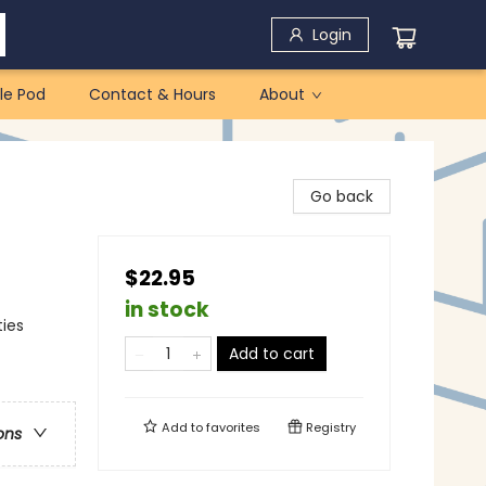
Login
le Pod
Contact & Hours
About
Go back
$22.95
in stock
ties
Add to cart
Add to
favorites
Registry
ons