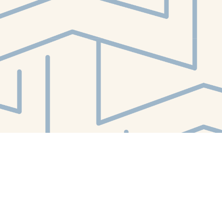
Contact us