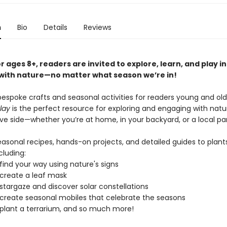
n
Bio
Details
Reviews
r ages 8+, readers are invited to explore, learn, and play in
ith nature—no matter what season we’re in!
 bespoke crafts and seasonal activities for readers young and old
lay
is the perfect resource for exploring and engaging with nat
ve side—whether you’re at home, in your backyard, or a local par
easonal recipes, hands-on projects, and detailed guides to plant
cluding:
find your way using nature's signs
create a leaf mask
stargaze and discover solar constellations
create seasonal mobiles that celebrate the seasons
plant a terrarium, and so much more!