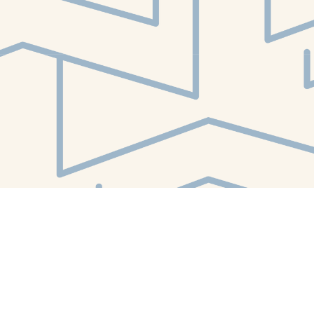
Find us at