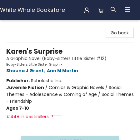
White Whale Bookstore
White Whale Bookstore
Go back
Karen's Surprise
A Graphic Novel (Baby-sitters Little Sister #12)
Baby-Sitters Little Sister Graphix
Shauna J Grant
,
Ann M Martin
Publisher:
Scholastic Inc.
Juvenile Fiction
/
Comics & Graphic Novels / Social
Themes - Adolescence & Coming of Age / Social Themes
- Friendship
Ages 7-10
#448 in bestsellers