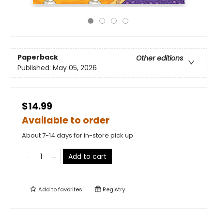
Paperback
Other editions
Published:
May 05, 2026
$14.99
Available to order
About 7-14 days for in-store pick up
Add to cart
Add to
favorites
Registry