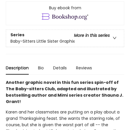
Buy ebook from
Series
More in this series
Baby-Sitters Little Sister Graphix
Description
Bio
Details
Reviews
Another graphic novel in this fun series spin-off of
The Baby-sitters Club, adapted and illustrated by
bestselling author and Mimi series creator Shauna J.
Grant!
Karen and her classmates are putting on a play about a
grand Thanksgiving feast. She wants the starring role, of
course, but she is given the worst part of all -- the