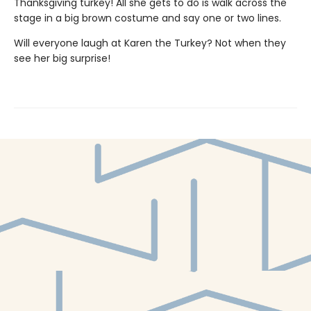
Thanksgiving turkey! All she gets to do is walk across the
stage in a big brown costume and say one or two lines.
Will everyone laugh at Karen the Turkey? Not when they
see her big surprise!