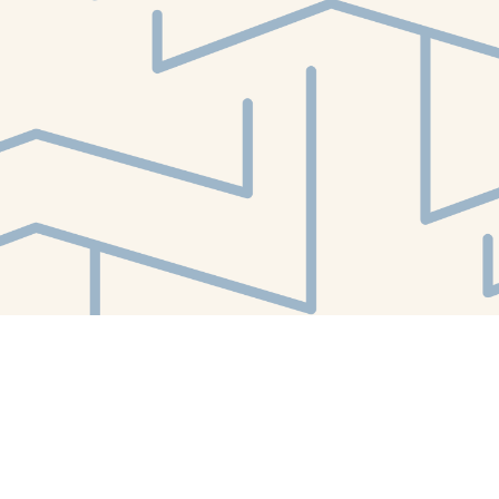
Find us at
White Whale Bookstore