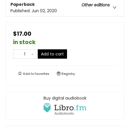
Paperback
Other editions
Published:
Jun 02, 2020
$17.00
in stock
Add to cart
Add to
favorites
Registry
Buy digital audiobook