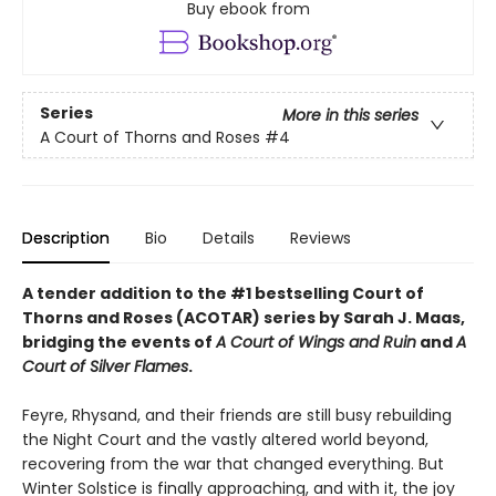
Buy ebook from
Series
More in this series
A Court of Thorns and Roses
#4
Description
Bio
Details
Reviews
A tender addition to the #1 bestselling Court of
Thorns and Roses (ACOTAR) series by Sarah J. Maas,
bridging the events of
A Court of Wings and Ruin
and
A
Court of Silver Flames
.
Feyre, Rhysand, and their friends are still busy rebuilding
the Night Court and the vastly altered world beyond,
recovering from the war that changed everything. But
Winter Solstice is finally approaching, and with it, the joy