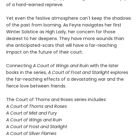
of a hard-earned reprieve.
Yet even the festive atmosphere can't keep the shadows
of the past from looming. As Feyre navigates her first
Winter Solstice as High Lady, her concern for those
dearest to her deepens. They have more wounds than
she anticipated-scars that will have a far-reaching
impact on the future of their court.
Connecting
A Court of Wings and Ruin
with the later
books in the series,
A Court of Frost and Starlight
explores
the far-reaching effects of a devastating war and the
fierce love between friends.
The Court of Thorns and Roses series includes:
A Court of Thorns and Roses
A Court of Mist and Fury
A Court of Wings and Ruin
A Court of Frost and Starlight
A Court of Silver Flames