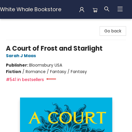
White Whale Bookstore
White Whale Bookstore
Go back
A Court of Frost and Starlight
Sarah J Maas
Publisher:
Bloomsbury USA
Fiction
/
Romance / Fantasy / Fantasy
#541 in bestsellers