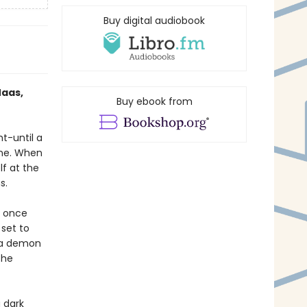
Buy digital audiobook
Maas,
Buy ebook from
ht-until a
one. When
lf at the
s.
e once
 set to
h a demon
the
 dark