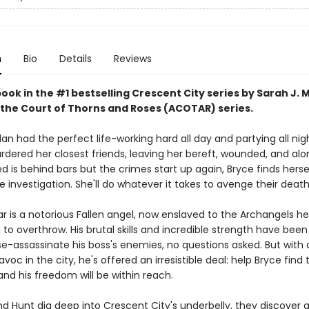
n
Bio
Details
Reviews
book in the #1 bestselling Crescent City series by Sarah J. 
 the Court of Thorns and Roses (ACOTAR) series.
an had the perfect life-working hard all day and partying all nig
ered her closest friends, leaving her bereft, wounded, and al
 is behind bars but the crimes start up again, Bryce finds herse
e investigation. She'll do whatever it takes to avenge their death
ar is a notorious Fallen angel, now enslaved to the Archangels h
o overthrow. His brutal skills and incredible strength have been
e-assassinate his boss's enemies, no questions asked. But wit
voc in the city, he's offered an irresistible deal: help Bryce find 
nd his freedom will be within reach.
d Hunt dig deep into Crescent City's underbelly, they discover a