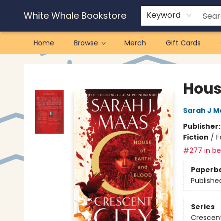
White Whale Bookstore
Keyword
Home
Browse
Merch
Gift Cards
White Whale Bookstore
Hous
Sarah J M
Publisher
Fiction
/
F
#277 in bes
Paperb
Publishe
Series
Crescent