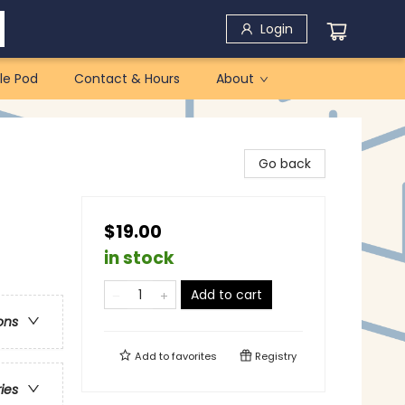
Login
le Pod
Contact & Hours
About
Go back
$19.00
in stock
Add to cart
ons
Add to
favorites
Registry
ries