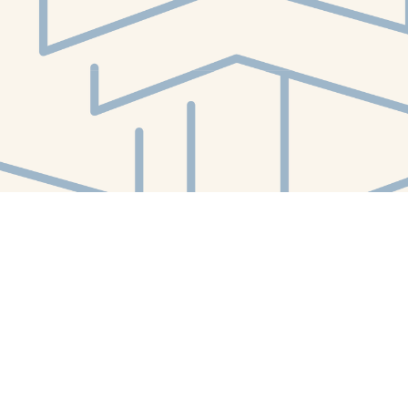
Social