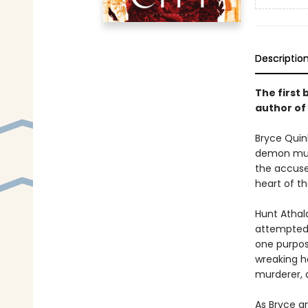
Descriptio
The first 
author of
Bryce Quinl
demon murd
the accused
heart of th
Hunt Athal
attempted t
one purpos
wreaking ha
murderer, a
As Bryce an