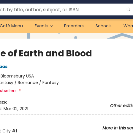
Café Menu
Events
Preorders
Schools
Wha
e of Earth and Blood
aas
:
Bloomsbury USA
antasy / Romance / Fantasy
tsellers
ack
Other editi
d:
Mar 02, 2021
More in this se
 City
#1