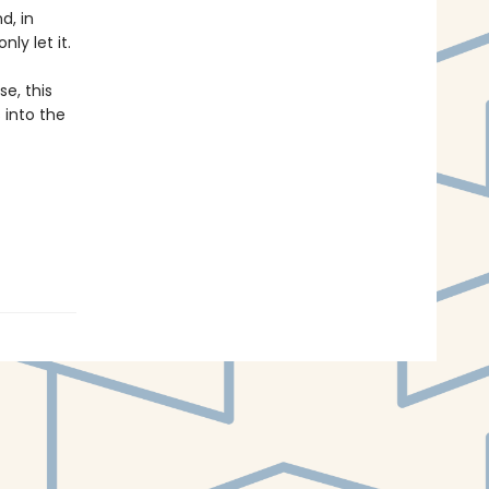
d, in
ly let it.
e, this
 into the