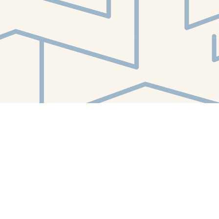
Find us at
White Whale Bookstore
4754 Liberty Avenue