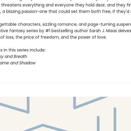
 threatens everything and everyone they hold dear, and they fin
 a blazing passion-one that could set them both free, if they'd on
gettable characters, sizzling romance, and page-turning suspens
ntive fantasy series by #1 bestselling author Sarah J. Maas delves
f loss, the price of freedom, and the power of love.
 in this series include:
ky and Breath
Flame and Shadow