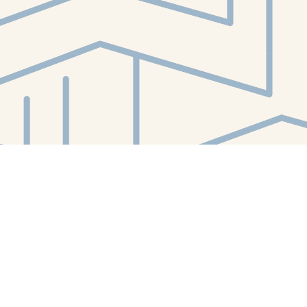
Contact us
412-224-2847
orders@whitewhalebookstore.com