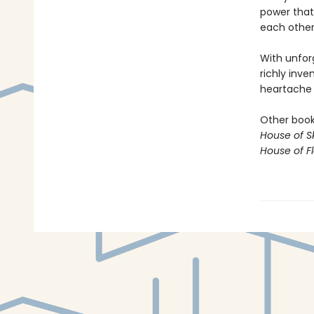
power that
each other,
With unfor
richly inve
heartache o
Other books
House of S
House of 