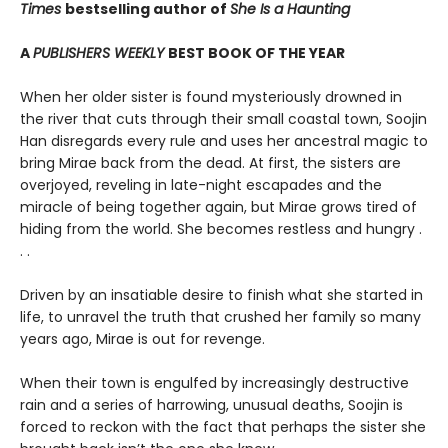
Times
bestselling author of
She Is a Haunting
A
PUBLISHERS WEEKLY
BEST BOOK OF THE YEAR
When her older sister is found mysteriously drowned in
the river that cuts through their small coastal town, Soojin
Han disregards every rule and uses her ancestral magic to
bring Mirae back from the dead. At first, the sisters are
overjoyed, reveling in late-night escapades and the
miracle of being together again, but Mirae grows tired of
hiding from the world. She becomes restless and hungry .
. .
Driven by an insatiable desire to finish what she started in
life, to unravel the truth that crushed her family so many
years ago, Mirae is out for revenge.
When their town is engulfed by increasingly destructive
rain and a series of harrowing, unusual deaths, Soojin is
forced to reckon with the fact that perhaps the sister she