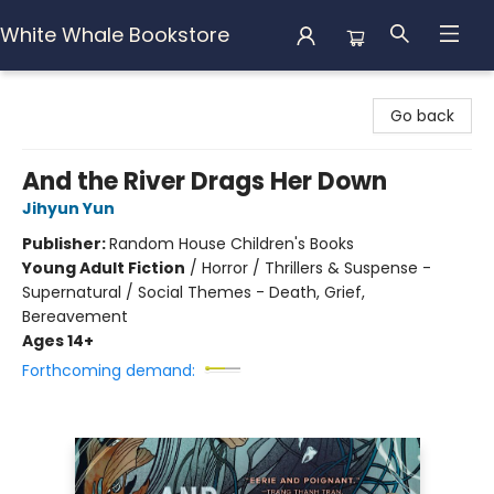
White Whale Bookstore
White Whale Bookstore
Go back
And the River Drags Her Down
Jihyun Yun
Publisher:
Random House Children's Books
Young Adult Fiction
/
Horror / Thrillers & Suspense -
Supernatural / Social Themes - Death, Grief,
Bereavement
Ages 14+
Forthcoming demand: