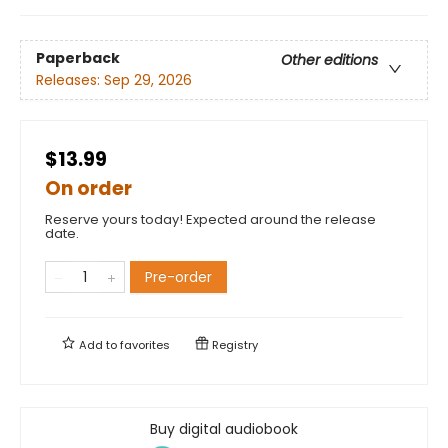
Paperback
Other editions
Releases:
Sep 29, 2026
$13.99
On order
Reserve yours today! Expected around the release
date.
Pre-order
Add to
favorites
Registry
Buy digital audiobook