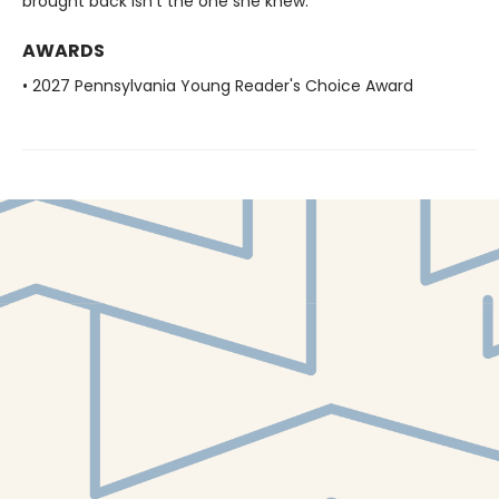
brought back isn’t the one she knew.
AWARDS
• 2027 Pennsylvania Young Reader's Choice Award