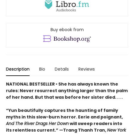
Buy ebook from
Description
Bio
Details
Reviews
NATIONAL BESTSELLER • She has always known the
rules: Never resurrect anything larger than the palm
of her hand. But that was before her sister died. . . .
“Yun beautifully captures the haunting of family
myths in this slow-burn horror. Eerie and poignant,
And The River Drags Her Down
will sweep readers into
its relentless current.” —Trang Thanh Tran,
New York