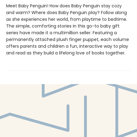
Meet Baby Penguin! How does Baby Penguin stay cozy
and warm? Where does Baby Penguin play? Follow along
as she experiences her world, from playtime to bedtime.
The simple, comforting stories in this go-to baby gift
series have made it a multimillion seller. Featuring a
permanently attached plush finger puppet, each volume
offers parents and children a fun, interactive way to play
and read as they build a lifelong love of books together.