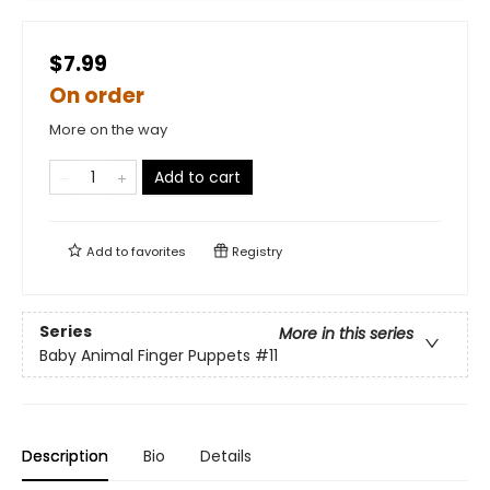
$7.99
On order
More on the way
Add to cart
Add to
favorites
Registry
Series
More in this series
Baby Animal Finger Puppets
#11
Description
Bio
Details