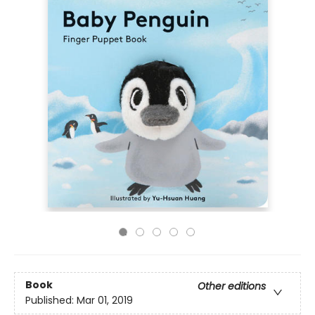
Book
Other editions
Published:
Mar 01, 2019