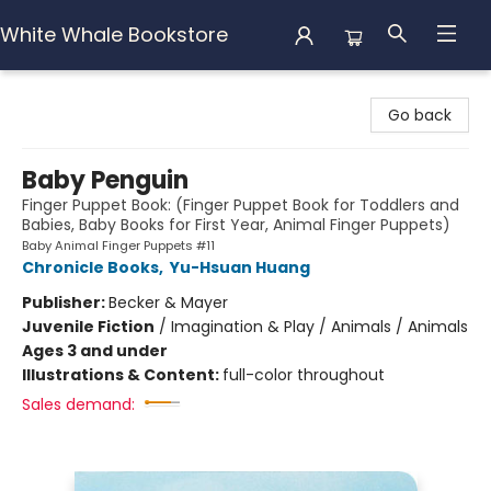
White Whale Bookstore
White Whale Bookstore
Go back
Baby Penguin
Finger Puppet Book: (Finger Puppet Book for Toddlers and
Babies, Baby Books for First Year, Animal Finger Puppets)
Baby Animal Finger Puppets #11
Chronicle Books
,
Yu-Hsuan Huang
Publisher:
Becker & Mayer
Juvenile Fiction
/
Imagination & Play / Animals / Animals
Ages 3 and under
Illustrations & Content:
full-color throughout
Sales demand: