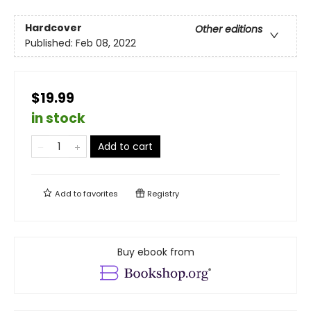
Hardcover
Other editions
Published:
Feb 08, 2022
$19.99
in stock
Add to cart
Add to
favorites
Registry
Buy ebook from