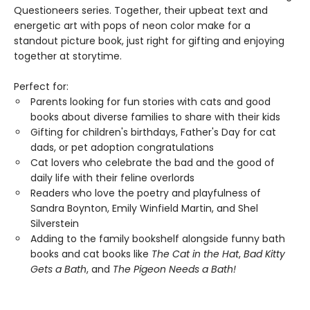
Questioneers series. Together, their upbeat text and
energetic art with pops of neon color make for a
standout picture book, just right for gifting and enjoying
together at storytime.
Perfect for:
Parents looking for fun stories with cats and good
books about diverse families to share with their kids
Gifting for children's birthdays, Father's Day for cat
dads, or pet adoption congratulations
Cat lovers who celebrate the bad and the good of
daily life with their feline overlords
Readers who love the poetry and playfulness of
Sandra Boynton, Emily Winfield Martin, and Shel
Silverstein
Adding to the family bookshelf alongside funny bath
books and cat books like
The Cat in the Hat
,
Bad Kitty
Gets a Bath
, and
The Pigeon Needs a Bath!