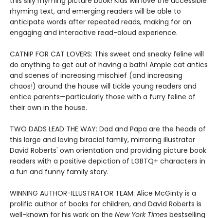
this silly rhyming picture book! Kids will love the accessible
rhyming text, and emerging readers will be able to
anticipate words after repeated reads, making for an
engaging and interactive read-aloud experience.
CATNIP FOR CAT LOVERS: This sweet and sneaky feline will
do anything to get out of having a bath! Ample cat antics
and scenes of increasing mischief (and increasing
chaos!) around the house will tickle young readers and
entice parents—particularly those with a furry feline of
their own in the house.
TWO DADS LEAD THE WAY: Dad and Papa are the heads of
this large and loving biracial family, mirroring illustrator
David Roberts' own orientation and providing picture book
readers with a positive depiction of LGBTQ+ characters in
a fun and funny family story.
WINNING AUTHOR-ILLUSTRATOR TEAM: Alice McGinty is a
prolific author of books for children, and David Roberts is
well-known for his work on the
New York Times
bestselling