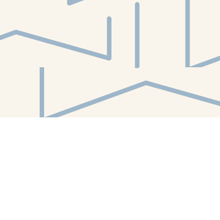
Find us at
White Whale Bookstore
4754 Liberty Avenue
Pittsburgh
,
PA