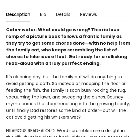
Description
Bio
Details
Reviews
Cats + water: What could go wrong? This riotous
romp of a picture book follows a frantic family as
they try to get some chores done—with no help from
the family cat, who keeps scrambling the list of
chores to hilarious effect. Get ready for a rollicking
read-aloud with a truly purrfect ending.
It's cleaning day, but the family cat will do anything to
avoid getting a bath. So instead of mopping the floor or
feeding the fish, the family is soon busy rocking the rug,
vacuuming the lawn, and sweeping the dishes. Bouncy
rhyme carries the story headlong into the growing hilarity,
until finally Dad restores some kind of order—but will the
cat avoid getting his whiskers wet?
HILARIOUS READ-ALOUD: Word scrambles are a delight in