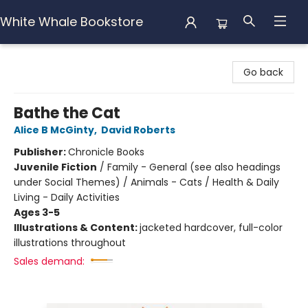
White Whale Bookstore
White Whale Bookstore
Go back
Bathe the Cat
Alice B McGinty
,
David Roberts
Publisher:
Chronicle Books
Juvenile Fiction
/
Family - General (see also headings
under Social Themes) / Animals - Cats / Health & Daily
Living - Daily Activities
Ages 3-5
Illustrations & Content:
jacketed hardcover, full-color
illustrations throughout
Sales demand: