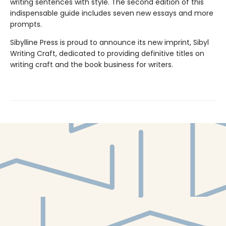
writing sentences with style. The second edition of this
indispensable guide includes seven new essays and more
prompts.
Sibylline Press is proud to announce its new imprint, Sibyl
Writing Craft, dedicated to providing definitive titles on
writing craft and the book business for writers.