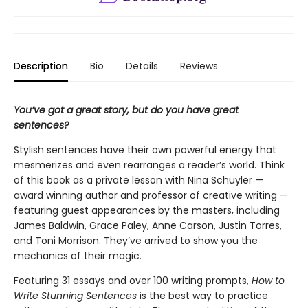
Description
Bio
Details
Reviews
You’ve got a great story, but do you have great
sentences?
Stylish sentences have their own powerful energy that
mesmerizes and even rearranges a reader’s world. Think
of this book as a private lesson with Nina Schuyler —
award winning author and professor of creative writing —
featuring guest appearances by the masters, including
James Baldwin, Grace Paley, Anne Carson, Justin Torres,
and Toni Morrison. They’ve arrived to show you the
mechanics of their magic.
Featuring 31 essays and over 100 writing prompts,
How to
Write Stunning Sentences
is the best way to practice