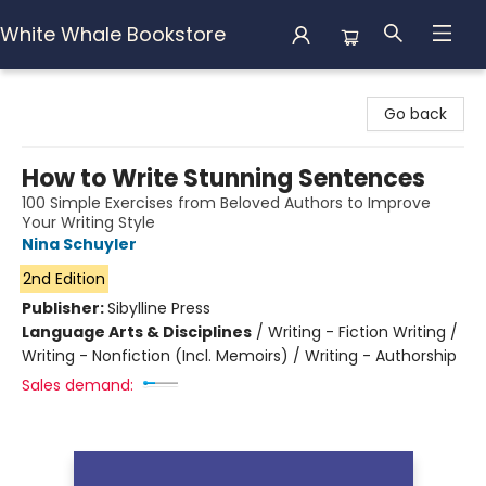
White Whale Bookstore
White Whale Bookstore
Go back
How to Write Stunning Sentences
100 Simple Exercises from Beloved Authors to Improve
Your Writing Style
Nina Schuyler
2nd Edition
Publisher:
Sibylline Press
Language Arts & Disciplines
/
Writing - Fiction Writing /
Writing - Nonfiction (Incl. Memoirs) / Writing - Authorship
Sales demand: