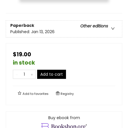
Paperback
Other editions
Published:
Jan 13, 2026
$19.00
in stock
Add to cart
Add to
favorites
Registry
Buy ebook from