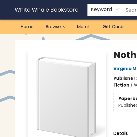
White Whale Bookstore
Keyword
Home
Browse
Merch
Gift Cards
White Whale Bookstore
Noth
Virginia 
Publisher
Fiction
/
W
Paperb
Publishe
Details