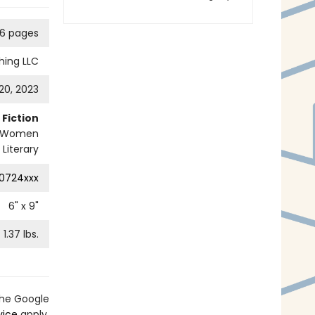
6 pages
hing LLC
20, 2023
Fiction
Women
Literary
0724xxx
6
" x
9
"
1.37
lbs.
the Google
vice
apply.