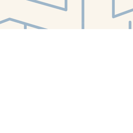
Find us at
White Whale Bookstore
4754 Liberty Avenue
Pittsburgh
,
PA
USA
15224
Map & Hours