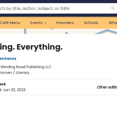
Café Menu
Events
Preorders
Schools
Wha
ing. Everything.
Montanez
:
Winding Road Publishing LLC
omen / Literary
ack
Other editi
d:
Jun 20, 2023