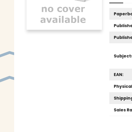
Paperb
Publishe
Publish
Subject
EAN:
Physica
Shippin
Sales R