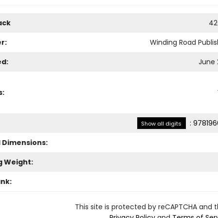
ack
42
r:
Winding Road Publis
ed:
June 
s:
:
978196
Show all digits
l Dimensions:
g Weight:
ank:
This site is protected by reCAPTCHA and 
Privacy Policy
and
Terms of Ser