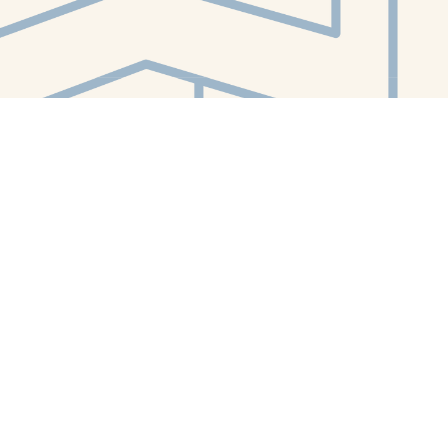
Contact us
412-224-2847
orders@whitewhalebookstore.com