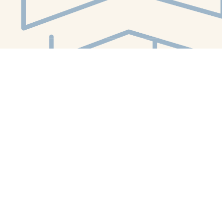
Social