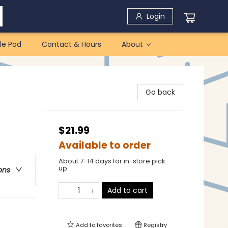
Login
le Pod
Contact & Hours
About
Go back
$21.99
Available to order
About 7-14 days for in-store pick
up
ons
Add to cart
Add to
favorites
Registry