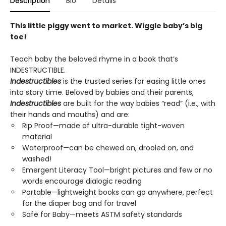
Description
Bio
Details
This little piggy went to market. Wiggle baby’s big
toe!
Teach baby the beloved rhyme in a book that’s
INDESTRUCTIBLE.
Indestructibles
is the trusted series for easing little ones
into story time. Beloved by babies and their parents,
Indestructibles
are built for the way babies “read” (i.e., with
their hands and mouths) and are:
Rip Proof—made of ultra-durable tight-woven
material
Waterproof—can be chewed on, drooled on, and
washed!
Emergent Literacy Tool—bright pictures and few or no
words encourage dialogic reading
Portable—lightweight books can go anywhere, perfect
for the diaper bag and for travel
Safe for Baby—meets ASTM safety standards