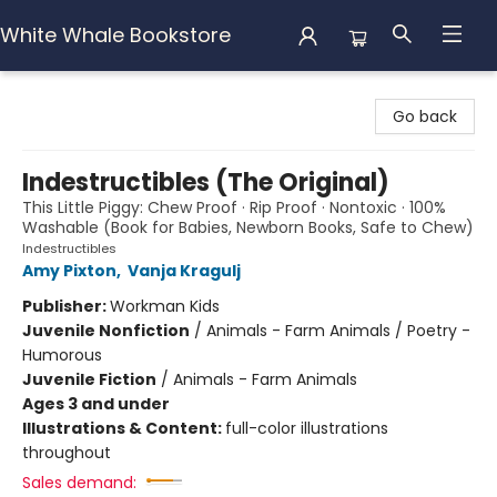
White Whale Bookstore
White Whale Bookstore
Go back
Indestructibles (The Original)
This Little Piggy: Chew Proof · Rip Proof · Nontoxic · 100%
Washable (Book for Babies, Newborn Books, Safe to Chew)
Indestructibles
Amy Pixton
,
Vanja Kragulj
Publisher:
Workman Kids
Juvenile Nonfiction
/
Animals - Farm Animals / Poetry -
Humorous
Juvenile Fiction
/
Animals - Farm Animals
Ages 3 and under
Illustrations & Content:
full-color illustrations
throughout
Sales demand: