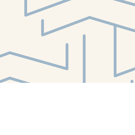
Find us at
White Whale Bookstore