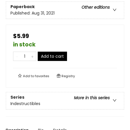
Paperback
Other editions
Published:
Aug 31, 2021
$5.99
in stock
Add to cart
Add to
favorites
Registry
Series
More in this series
Indestructibles