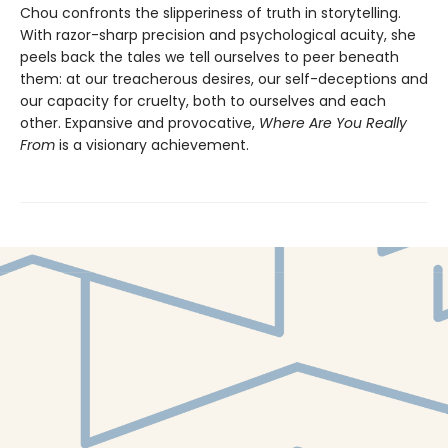
Chou confronts the slipperiness of truth in storytelling.
With razor-sharp precision and psychological acuity, she
peels back the tales we tell ourselves to peer beneath
them: at our treacherous desires, our self-deceptions and
our capacity for cruelty, both to ourselves and each
other. Expansive and provocative,
Where Are You Really
From
is a visionary achievement.