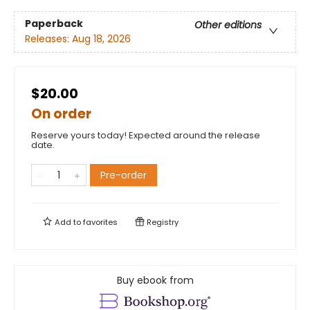
Paperback
Other editions
Releases:
Aug 18, 2026
$20.00
On order
Reserve yours today! Expected around the release
date.
Pre-order
Add to
favorites
Registry
Buy ebook from