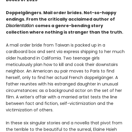
Doppelgängers. Mail order brides. Not-so-happy
endings. From the criti­cally acclaimed author of
Disorientation
comes a genre-bending story
collection where nothing is stranger than the truth.
A mail order bride from Taiwan is packed up in a
cardboard box and sent via express shipping to her much
older husband in California. Two teenage girls
meticulously plan how to kill and cook their downstairs
neighbor. An American au pair moves to Paris to find
herself, only to find her actual French doppelgänger. A
father reunites with his estranged daughter in unusual
circumstances: as a background actor on the set of her
film. A writer’s affair with a married artist tests the line
between fact and fiction, self-victimization and the
victimization of others.
In these six singular stories and a novella that pivot from
the terrible to the beautiful to the surreal, Elaine Hsieh