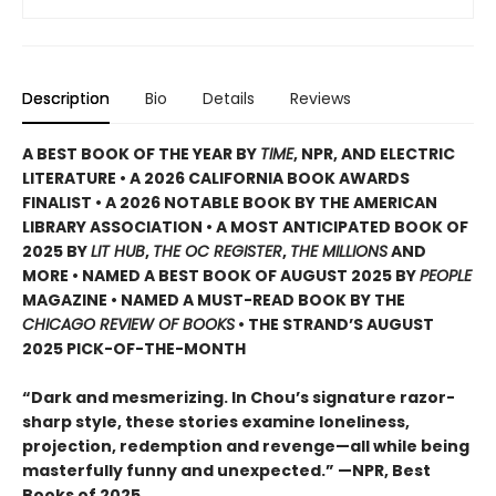
Description
Bio
Details
Reviews
A BEST BOOK OF THE YEAR BY
TIME
, NPR, AND ELECTRIC
LITERATURE • A 2026 CALIFORNIA BOOK AWARDS
FINALIST • A 2026 NOTABLE BOOK BY THE AMERICAN
LIBRARY ASSOCIATION • A MOST ANTICIPATED BOOK OF
2025 BY
LIT HUB
,
THE OC REGISTER
,
THE MILLIONS
AND
MORE • NAMED A BEST BOOK OF AUGUST 2025 BY
PEOPLE
MAGAZINE • NAMED A MUST-READ BOOK BY THE
CHICAGO REVIEW OF BOOKS
• THE STRAND’S AUGUST
2025 PICK-OF-THE-MONTH
“Dark and mesmerizing. In Chou’s signature razor-
sharp style, these stories examine loneliness,
projection, redemption and revenge—all while being
masterfully funny and unexpected.” —NPR, Best
Books of 2025