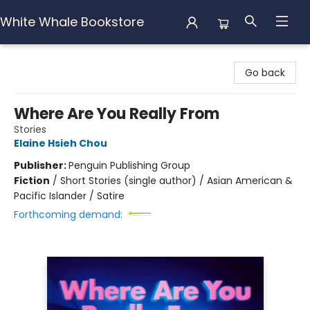
White Whale Bookstore
White Whale Bookstore
Go back
Where Are You Really From
Stories
Elaine Hsieh Chou
Publisher:
Penguin Publishing Group
Fiction
/
Short Stories (single author) / Asian American &
Pacific Islander / Satire
Forthcoming demand: