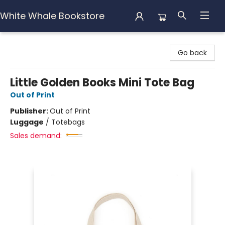
White Whale Bookstore
White Whale Bookstore
Go back
Little Golden Books Mini Tote Bag
Out of Print
Publisher:
Out of Print
Luggage
/
Totebags
Sales demand: