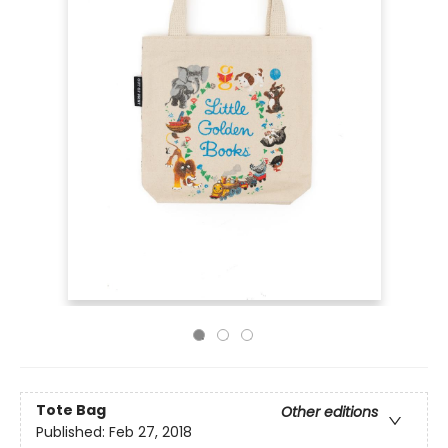
Tote Bag
Other editions
Published:
Feb 27, 2018