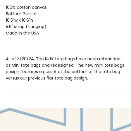
100% cotton canvas
Bottom Gusset
10.5"w x 10.5"h
5.5" strap (hanging)
Made in the USA
As of 3/20/24, The Kids' tote bags have been rebranded
as Mini tote bags and redesigned. The new mini tote bags
design features a gusset at the bottom of the tote bag
versus our previous flat tote bag design.