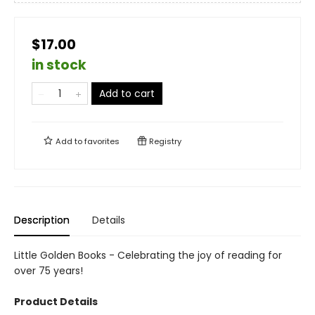
$17.00
in stock
Add to cart
Add to
favorites
Registry
Description
Details
Little Golden Books - Celebrating the joy of reading for
over 75 years!
Product Details