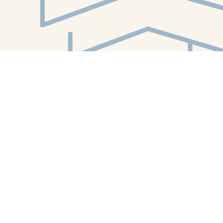
Find us at
White Whale Bookstore
4754 Liberty Avenue
Pittsburgh
,
PA
USA
15224
Map & Hours
Contact us
412-224-2847