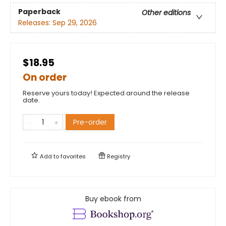
Paperback
Other editions
Releases:
Sep 29, 2026
$18.95
On order
Reserve yours today! Expected around the release
date.
Pre-order
Add to
favorites
Registry
Buy ebook from