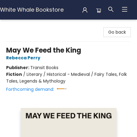
White Whale Bookstore
White Whale Bookstore
Go back
May We Feed the King
Rebecca Perry
Publisher:
Transit Books
Fiction
/
Literary / Historical - Medieval / Fairy Tales, Folk
Tales, Legends & Mythology
Forthcoming demand: