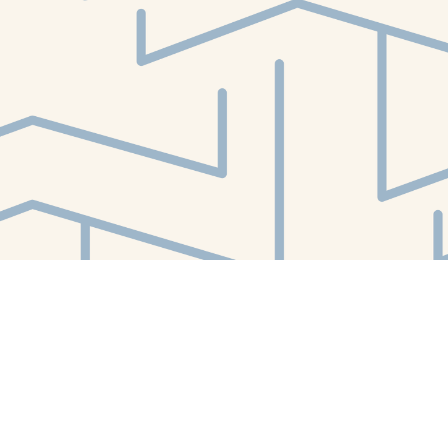
Find us at
White Whale Bookstore
4754 Liberty Avenue