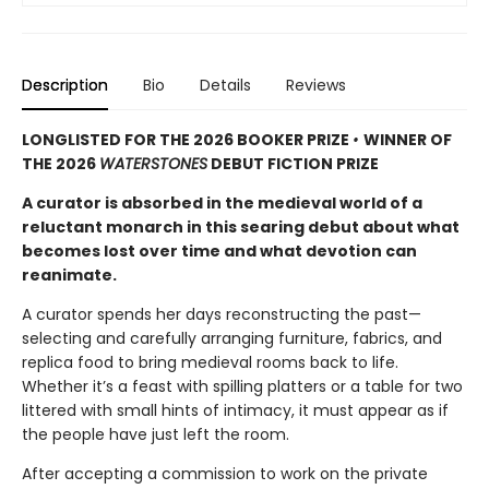
Description
Bio
Details
Reviews
LONGLISTED FOR THE 2026 BOOKER PRIZE
•
WINNER OF
THE 2026
WATERSTONES
DEBUT FICTION PRIZE
A curator is absorbed in the medieval world of a
reluctant monarch in this searing debut about what
becomes lost over time and what devotion can
reanimate.
A curator spends her days reconstructing the past—
selecting and carefully arranging furniture, fabrics, and
replica food to bring medieval rooms back to life.
Whether it’s a feast with spilling platters or a table for two
littered with small hints of intimacy, it must appear as if
the people have just left the room.
After accepting a commission to work on the private