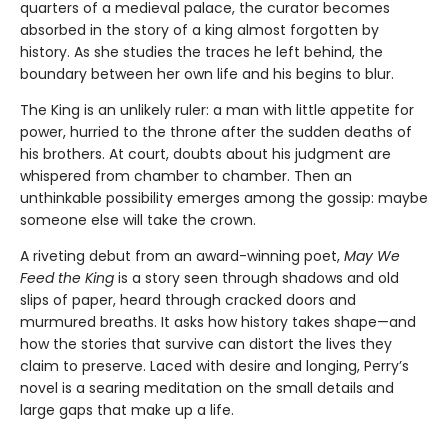
quarters of a medieval palace, the curator becomes
absorbed in the story of a king almost forgotten by
history. As she studies the traces he left behind, the
boundary between her own life and his begins to blur.
The King is an unlikely ruler: a man with little appetite for
power, hurried to the throne after the sudden deaths of
his brothers. At court, doubts about his judgment are
whispered from chamber to chamber. Then an
unthinkable possibility emerges among the gossip: maybe
someone else will take the crown.
A riveting debut from an award-winning poet,
May We
Feed the King
is a story seen through shadows and old
slips of paper, heard through cracked doors and
murmured breaths. It asks how history takes shape—and
how the stories that survive can distort the lives they
claim to preserve. Laced with desire and longing, Perry’s
novel is a searing meditation on the small details and
large gaps that make up a life.