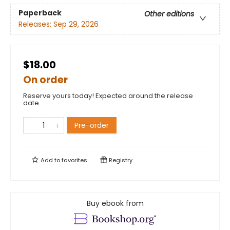
Paperback
Other editions
Releases:
Sep 29, 2026
$18.00
On order
Reserve yours today! Expected around the release
date.
Pre-order
Add to
favorites
Registry
Buy ebook from