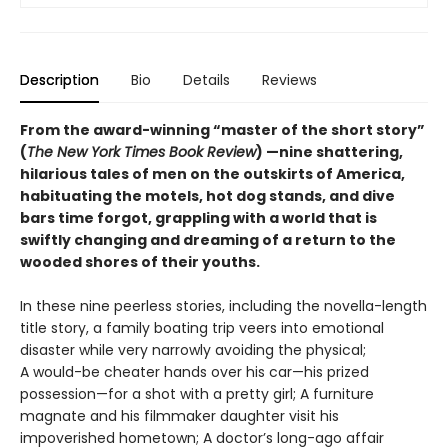
Description
Bio
Details
Reviews
From the award-winning “master of the short story”
(
The New York Times Book Review
) —nine shattering,
hilarious tales of men on the outskirts of America,
habituating the motels, hot dog stands, and dive
bars time forgot, grappling with a world that is
swiftly changing and dreaming of a return to the
wooded shores of their youths.
In these nine peerless stories, including the novella-length
title story, a family boating trip veers into emotional
disaster while very narrowly avoiding the physical;
A would-be cheater hands over his car—his prized
possession—for a shot with a pretty girl; A furniture
magnate and his filmmaker daughter visit his
impoverished hometown; A doctor’s long-ago affair