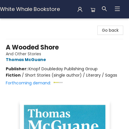
White Whale Bookstore
White Whale Bookstore
Go back
A Wooded Shore
And Other Stories
Thomas McGuane
Publisher:
Knopf Doubleday Publishing Group
Fiction
/
Short Stories (single author) / Literary / Sagas
Forthcoming demand: