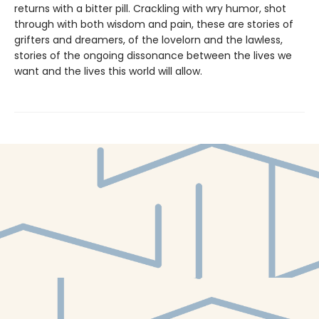
returns with a bitter pill. Crackling with wry humor, shot
through with both wisdom and pain, these are stories of
grifters and dreamers, of the lovelorn and the lawless,
stories of the ongoing dissonance between the lives we
want and the lives this world will allow.