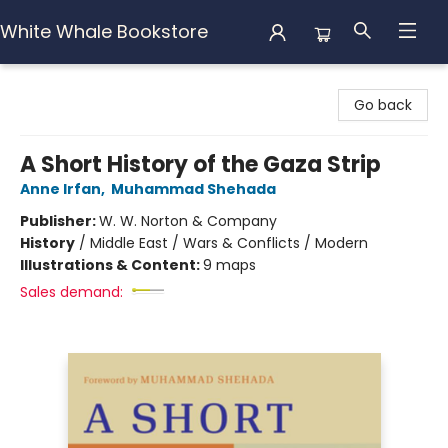
White Whale Bookstore
White Whale Bookstore
Go back
A Short History of the Gaza Strip
Anne Irfan
,
Muhammad Shehada
Publisher:
W. W. Norton & Company
History
/
Middle East / Wars & Conflicts / Modern
Illustrations & Content:
9 maps
Sales demand: