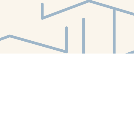
Find us at
White Whale Bookstore
4754 Liberty Avenue
Pittsburgh
,
PA
USA
15224
Map & Hours