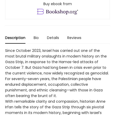
Buy ebook from
Description
Bio
Details
Reviews
Since October 2023, Israel has carried out one of the
most brutal military onslaughts in modern history on the
Gaza Strip, in response to the Hamas-led attacks of
October 7. But Gaza had long been in crisis even prior to
the current violence, now widely recognized as genocidal.
For seventy-seven years, the Palestinian people have
endured displacement, occupation, collective
punishment, and ethnic cleansing—with those in Gaza
often bearing the brunt of it.
With remarkable clarity and compassion, historian Anne
Irfan tells the story of the Gaza Strip through six pivotal
moments in its modern history, beginning with Israel’s