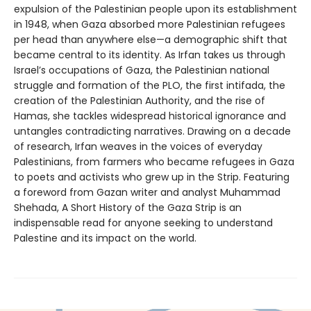
expulsion of the Palestinian people upon its establishment
in 1948, when Gaza absorbed more Palestinian refugees
per head than anywhere else—a demographic shift that
became central to its identity. As Irfan takes us through
Israel’s occupations of Gaza, the Palestinian national
struggle and formation of the PLO, the first intifada, the
creation of the Palestinian Authority, and the rise of
Hamas, she tackles widespread historical ignorance and
untangles contradicting narratives. Drawing on a decade
of research, Irfan weaves in the voices of everyday
Palestinians, from farmers who became refugees in Gaza
to poets and activists who grew up in the Strip. Featuring
a foreword from Gazan writer and analyst Muhammad
Shehada, A Short History of the Gaza Strip is an
indispensable read for anyone seeking to understand
Palestine and its impact on the world.