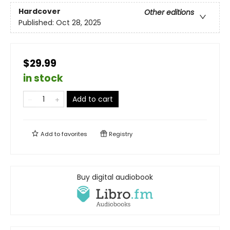
Hardcover
Other editions
Published:
Oct 28, 2025
$29.99
in stock
Add to cart
Add to
favorites
Registry
Buy digital audiobook