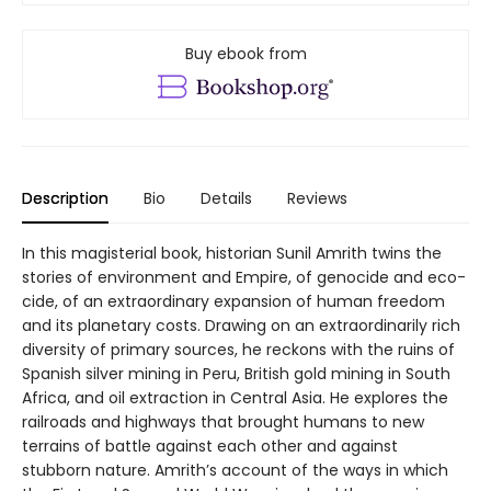
Buy ebook from
Description
Bio
Details
Reviews
In this magisterial book, historian Sunil Amrith twins the
stories of environment and Empire, of genocide and eco-
cide, of an extraordinary expansion of human freedom
and its planetary costs. Drawing on an extraordinarily rich
diversity of primary sources, he reckons with the ruins of
Spanish silver mining in Peru, British gold mining in South
Africa, and oil extraction in Central Asia. He explores the
railroads and highways that brought humans to new
terrains of battle against each other and against
stubborn nature. Amrith’s account of the ways in which