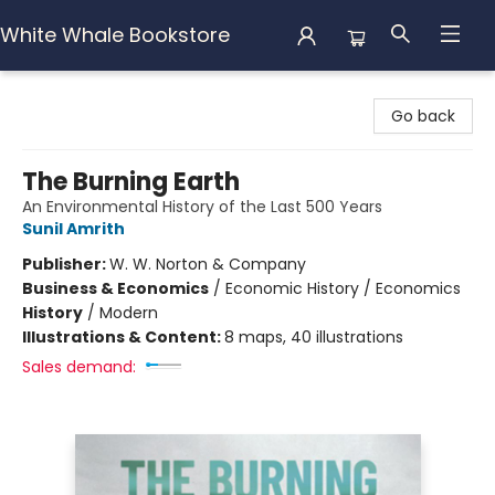
White Whale Bookstore
White Whale Bookstore
Go back
The Burning Earth
An Environmental History of the Last 500 Years
Sunil Amrith
Publisher:
W. W. Norton & Company
Business & Economics
/
Economic History / Economics
History
/
Modern
Illustrations & Content:
8 maps, 40 illustrations
Sales demand: