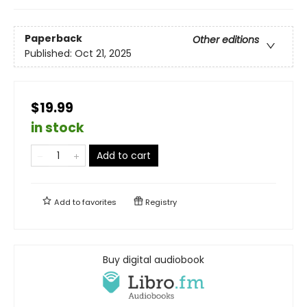
Paperback
Other editions
Published:
Oct 21, 2025
$19.99
in stock
Add to cart
Add to
favorites
Registry
Buy digital audiobook