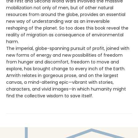
the First and Second World Wars involved the massive
mobilization not only of men, but of other natural
resources from around the globe, provides an essential
new way of understanding war as an irreversible
reshaping of the planet. So too does this book reveal the
reality of migration as consequence of environmental
harm.
The imperial, globe-spanning pursuit of profit, joined with
new forms of energy and new possibilities of freedom
from hunger and discomfort, freedom to move and
explore, has brought change to every inch of the Earth.
Amrith relates in gorgeous prose, and on the largest
canvas, a mind-altering epic—vibrant with stories,
characters, and vivid images—in which humanity might
find the collective wisdom to save itself.