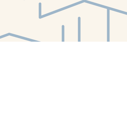
Find us at
White Whale Bookstore
4754 Liberty Avenue
Pittsburgh
,
PA
USA
15224
Map & Hours
Contact us