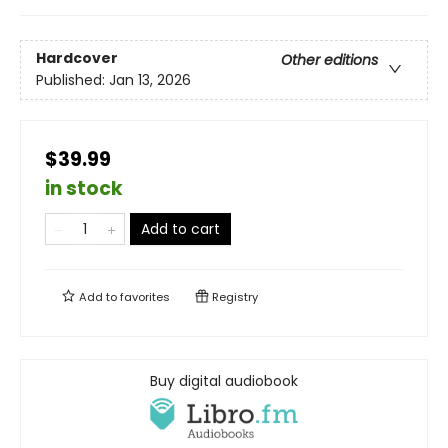
Hardcover
Other editions
Published:
Jan 13, 2026
$39.99
in stock
Add to cart
Add to
favorites
Registry
Buy digital audiobook