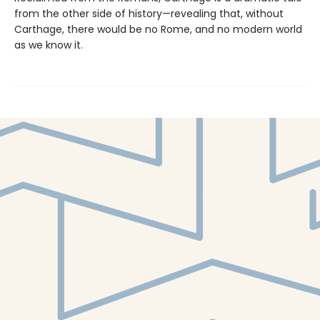
from the other side of history—revealing that, without
Carthage, there would be no Rome, and no modern world
as we know it.