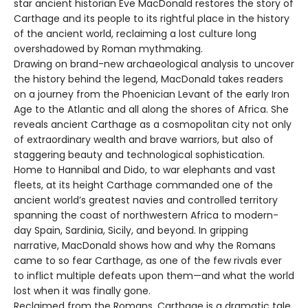
star ancient historian Eve MacDonald restores the story of
Carthage and its people to its rightful place in the history
of the ancient world, reclaiming a lost culture long
overshadowed by Roman mythmaking.
Drawing on brand-new archaeological analysis to uncover
the history behind the legend, MacDonald takes readers
on a journey from the Phoenician Levant of the early Iron
Age to the Atlantic and all along the shores of Africa. She
reveals ancient Carthage as a cosmopolitan city not only
of extraordinary wealth and brave warriors, but also of
staggering beauty and technological sophistication.
Home to Hannibal and Dido, to war elephants and vast
fleets, at its height Carthage commanded one of the
ancient world’s greatest navies and controlled territory
spanning the coast of northwestern Africa to modern-
day Spain, Sardinia, Sicily, and beyond. In gripping
narrative, MacDonald shows how and why the Romans
came to so fear Carthage, as one of the few rivals ever
to inflict multiple defeats upon them—and what the world
lost when it was finally gone.
Reclaimed from the Romans, Carthage is a dramatic tale