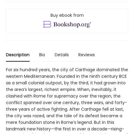
Buy ebook from
Description
Bio
Details
Reviews
For six hundred years, the city of Carthage dominated the
western Mediterranean. Founded in the ninth century BCE
as a small colonial outpost, by the third, it had grown into
the area’s largest, richest empire. When, inevitably, it
clashed with Rome for supremacy over the region, the
conflict spanned over one century, three wars, and forty-
three years of active fighting. After Carthage fell at last,
the city was razed, and the tale of its defeat became a
mere foundation stone in Rome’s legend. But in this
landmark new history—the first in over a decade—rising-