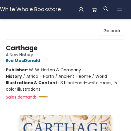
White Whale Bookstore
White Whale Bookstore
Go back
Carthage
A New History
Eve MacDonald
Publisher:
W. W. Norton & Company
History
/
Africa - North / Ancient - Rome / World
Illustrations & Content:
13 black-and-white maps; 15
color illustrations
Sales demand: