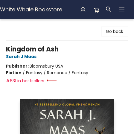
White Whale Bookstore
White Whale Bookstore
Go back
Kingdom of Ash
Sarah J Maas
Publisher:
Bloomsbury USA
Fiction
/
Fantasy / Romance / Fantasy
#831 in bestsellers