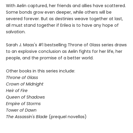
With Aelin captured, her friends and allies have scattered.
Some bonds grow even deeper, while others will be
severed forever. But as destinies weave together at last,
all must stand together if Erilea is to have any hope of
salvation.
Sarah J. Maas's #1 bestselling Throne of Glass series draws
to an explosive conclusion as Aelin fights for her life, her
people, and the promise of a better world.
Other books in this series include:
Throne of Glass
Crown of Midnight
Heir of Fire
Queen of Shadows
Empire of Storms
Tower of Dawn
The Assassin's Blade
(prequel novellas)