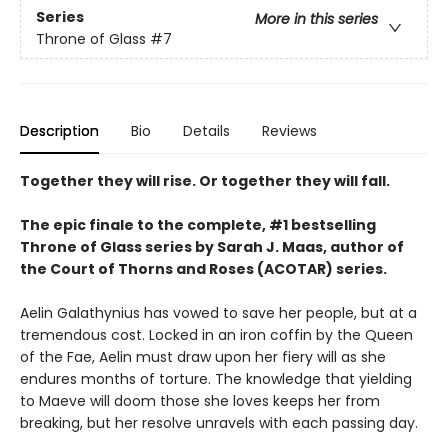
Series
More in this series
Throne of Glass
#7
Description
Bio
Details
Reviews
Together they will rise. Or together they will fall.
The epic finale to the complete, #1 bestselling
Throne of Glass series by Sarah J. Maas, author of
the Court of Thorns and Roses (ACOTAR) series.
Aelin Galathynius has vowed to save her people, but at a
tremendous cost. Locked in an iron coffin by the Queen
of the Fae, Aelin must draw upon her fiery will as she
endures months of torture. The knowledge that yielding
to Maeve will doom those she loves keeps her from
breaking, but her resolve unravels with each passing day.