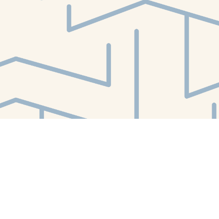
Find us at
White Whale Bookstore
4754 Liberty Avenue
Pittsburgh
,
PA