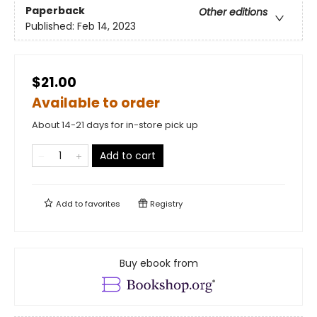
Paperback
Other editions
Published:
Feb 14, 2023
$21.00
Available to order
About 14-21 days for in-store pick up
Add to cart
Add to
favorites
Registry
Buy ebook from