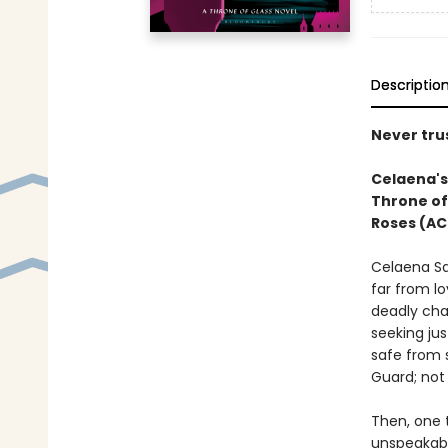
Descriptio
Never trus
Celaena's 
Throne of
Roses (AC
Celaena Sa
far from lo
deadly cha
seeking jus
safe from 
Guard; not 
Then, one t
unspeakabl