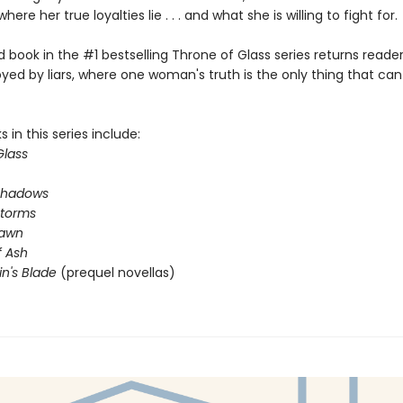
where her true loyalties lie . . . and what she is willing to fight for.
book in the #1 bestselling Throne of Glass series returns reader
yed by liars, where one woman's truth is the only thing that ca
 in this series include:
Glass
Shadows
Storms
Dawn
 Ash
in's Blade
(prequel novellas)