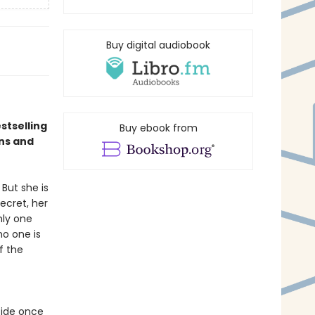
Buy digital audiobook
stselling
Buy ebook from
ns and
But she is
ecret, her
nly one
no one is
f the
cide once