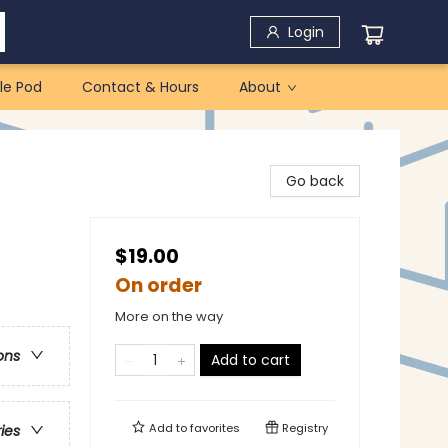
Login
le Pod
Contact & Hours
About
Go back
$19.00
On order
More on the way
ons
Add to cart
Add to
favorites
Registry
ries