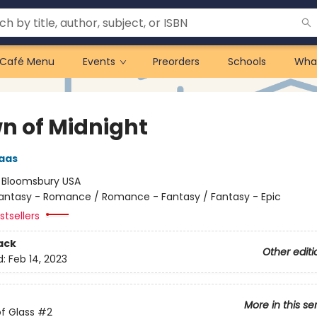
Café Menu
Events
Preorders
Schools
Wha
n of Midnight
aas
:
Bloomsbury USA
antasy - Romance / Romance - Fantasy / Fantasy - Epic
tsellers
ack
Other editi
d:
Feb 14, 2023
More in this se
f Glass
#2