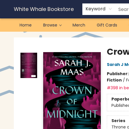
White Whale Bookstore
Keyword
Home
Browse
Merch
Gift Cards
White Whale Bookstore
Crow
Sarah J M
Publisher
Fiction
/
F
#398 in bes
Paperb
Publishe
Series
Throne o