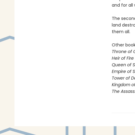
and for all 
The second 
land destro
them all.
Other books
Throne of 
Heir of Fire
Queen of 
Empire of 
Tower of 
Kingdom of
The Assass