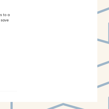
s to a
n save