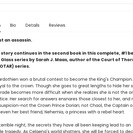
n
Bio
Details
Reviews
t an assassin.
story continues in the second book in this complete, #1 be
 Glass series by Sarah J. Maas,
author of the Court of Thor
OTAR) series.
rdothien won a brutal contest to become the King's Champion. 
yal to the crown. Though she goes to great lengths to hide her s
rade becomes more difficult when she realizes she is not the o
tice. Her search for answers ensnares those closest to her, and 
suspicion-not the Crown Prince Dorian; not Chaol, the Captain o
even her best friend, Nehemia, a princess with a rebel heart.
errible night, the secrets they have all been keeping lead to an
e tragedy. As Celaena's world shatters, she will be forced to de