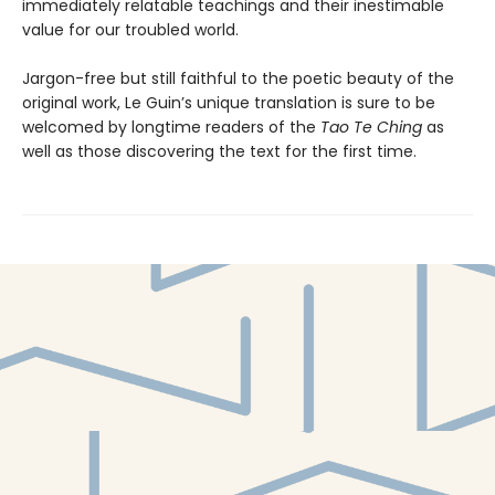
immediately relatable teachings and their inestimable
value for our troubled world.
Jargon-free but still faithful to the poetic beauty of the
original work, Le Guin’s unique translation is sure to be
welcomed by longtime readers of the
Tao Te Ching
as
well as those discovering the text for the first time.