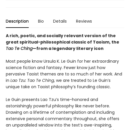
Description
Bio
Details
Reviews
A rich, poetic, and socially relevant version of the
great spiritual-philosophical classic of Taoism, the
Tao Te Ching
—from a legendary literary icon
Most people know Ursula K. Le Guin for her extraordinary
science fiction and fantasy. Fewer know just how
pervasive Taoist themes are to so much of her work. And
in
Lao Tzu: Tao Te Ching
, we are treated to Le Guin’s
unique take on Taoist philosophy’s founding classic.
Le Guin presents Lao Tzu’s time-honored and
astonishingly powerful philosophy like never before.
Drawing on a lifetime of contemplation and including
extensive personal commentary throughout, she offers
an unparalleled window into the text’s awe-inspiring,