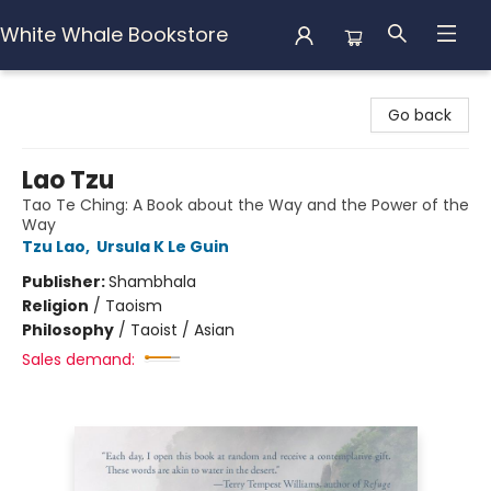
White Whale Bookstore
White Whale Bookstore
Go back
Lao Tzu
Tao Te Ching: A Book about the Way and the Power of the
Way
Tzu Lao
,
Ursula K Le Guin
Publisher:
Shambhala
Religion
/
Taoism
Philosophy
/
Taoist / Asian
Sales demand: