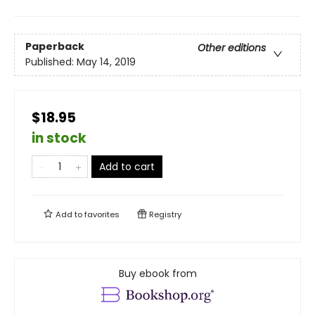
Paperback
Other editions
Published:
May 14, 2019
$18.95
in stock
Add to cart
Add to
favorites
Registry
Buy ebook from