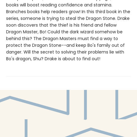
books will boost reading confidence and stamina.
Branches books help readers grow! In this third book in the
series, someone is trying to steal the Dragon Stone. Drake
soon discovers that the thief is his friend and fellow
Dragon Master, Bo! Could the dark wizard somehow be
behind this? The Dragon Masters must find a way to
protect the Dragon Stone--and keep Bo's family out of
danger. Will the secret to solving their problems lie with
Bo's dragon, Shu? Drake is about to find out!