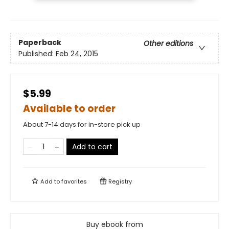
Paperback
Other editions
Published:
Feb 24, 2015
$5.99
Available to order
About 7-14 days for in-store pick up
Add to cart
Add to
favorites
Registry
Buy ebook from