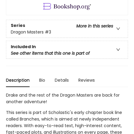
Series
More in this series
Dragon Masters
#3
Included In
See other items that this one is part of
Description
Bio
Details
Reviews
Drake and the rest of the Dragon Masters are back for
another adventure!
This series is part of Scholastic's early chapter book line
called Branches, which is aimed at newly independent
readers. With easy-to-read text, high-interest content,
fast-paced plots, and illustrations on every page, these