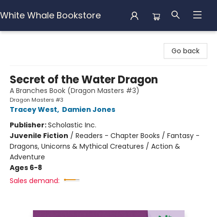
White Whale Bookstore
White Whale Bookstore
Go back
Secret of the Water Dragon
A Branches Book (Dragon Masters #3)
Dragon Masters #3
Tracey West
,
Damien Jones
Publisher:
Scholastic Inc.
Juvenile Fiction
/
Readers - Chapter Books / Fantasy -
Dragons, Unicorns & Mythical Creatures / Action &
Adventure
Ages 6-8
Sales demand: