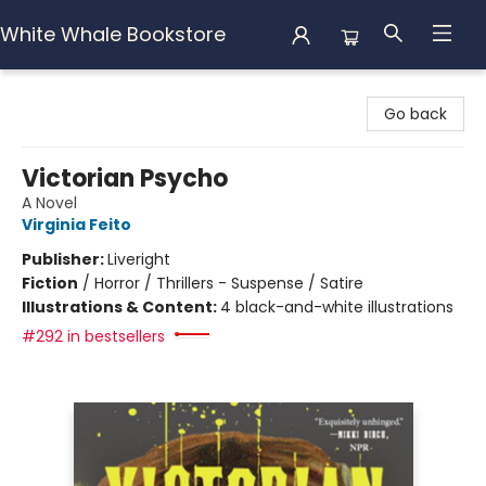
White Whale Bookstore
White Whale Bookstore
Go back
Victorian Psycho
A Novel
Virginia Feito
Publisher:
Liveright
Fiction
/
Horror / Thrillers - Suspense / Satire
Illustrations & Content:
4 black-and-white illustrations
#292 in bestsellers