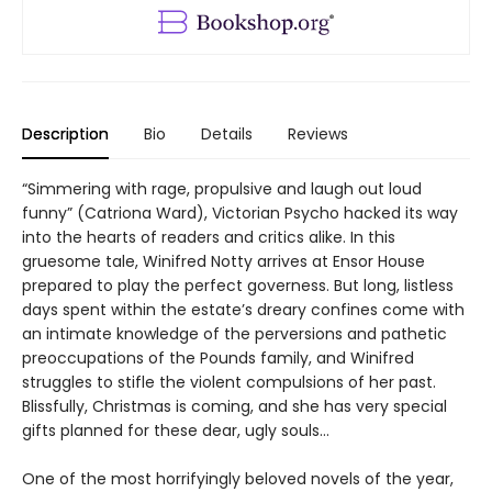
Description
Bio
Details
Reviews
“Simmering with rage, propulsive and laugh out loud
funny” (Catriona Ward), Victorian Psycho hacked its way
into the hearts of readers and critics alike. In this
gruesome tale, Winifred Notty arrives at Ensor House
prepared to play the perfect governess. But long, listless
days spent within the estate’s dreary confines come with
an intimate knowledge of the perversions and pathetic
preoccupations of the Pounds family, and Winifred
struggles to stifle the violent compulsions of her past.
Blissfully, Christmas is coming, and she has very special
gifts planned for these dear, ugly souls…
One of the most horrifyingly beloved novels of the year,