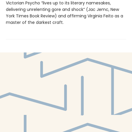
Victorian Psycho “lives up to its literary namesakes,
delivering unrelenting gore and shock” (Jac Jemc, New
York Times Book Review) and affirming Virginia Feito as a
master of the darkest craft.