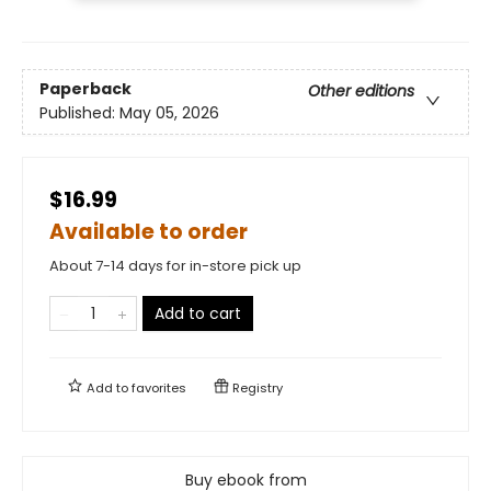
Paperback
Other editions
Published:
May 05, 2026
$16.99
Available to order
About 7-14 days for in-store pick up
Add to cart
Add to
favorites
Registry
Buy ebook from