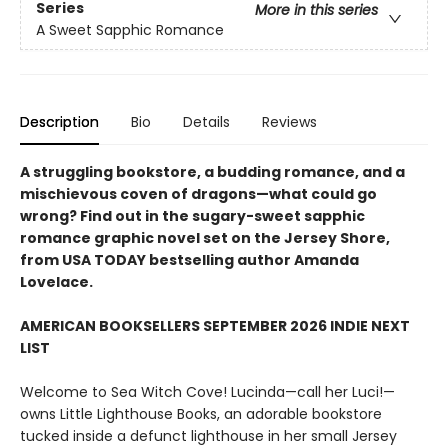
Series
More in this series
A Sweet Sapphic Romance
Description
Bio
Details
Reviews
A struggling bookstore, a budding romance, and a
mischievous coven of dragons—what could go
wrong? Find out in the sugary-sweet sapphic
romance graphic novel set on the Jersey Shore,
from USA TODAY bestselling author Amanda
Lovelace.
AMERICAN BOOKSELLERS SEPTEMBER 2026 INDIE NEXT
LIST
Welcome to Sea Witch Cove! Lucinda—call her Luci!—
owns Little Lighthouse Books, an adorable bookstore
tucked inside a defunct lighthouse in her small Jersey