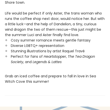
Shore town.
Life would be perfect if only Aster, the trans woman who
runs the coffee shop next door, would notice her. But with
a little luck—and the help of Dandelion, a tiny, curious
wind dragon the two of them rescue—this just might be
the summer Luci and Aster finally find love.
Cozy summer romance meets gentle fantasy
Diverse LGBTQ+ representation
Stunning illustrations by artist Raquel Travé
Perfect for fans of
Heartstopper
,
The Tea Dragon
Society
, and
Legends & Lattes
Grab an iced coffee and prepare to fall in love in Sea
Witch Cove this summer!