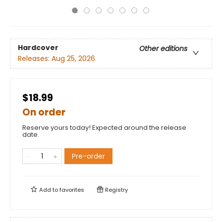
Hardcover
Other editions
Releases:
Aug 25, 2026
$18.99
On order
Reserve yours today! Expected around the release
date.
Pre-order
Add to
favorites
Registry