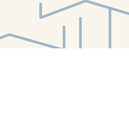
Find us at
White Whale Bookstore
4754 Liberty Avenue
Pittsburgh
,
PA
USA
15224
Map & Hours