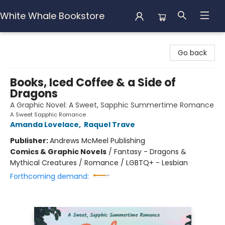
White Whale Bookstore
White Whale Bookstore
Go back
Books, Iced Coffee & a Side of
Dragons
A Graphic Novel: A Sweet, Sapphic Summertime Romance
A Sweet Sapphic Romance
Amanda Lovelace
,
Raquel Trave
Publisher:
Andrews McMeel Publishing
Comics & Graphic Novels
/
Fantasy - Dragons &
Mythical Creatures / Romance / LGBTQ+ - Lesbian
Forthcoming demand: