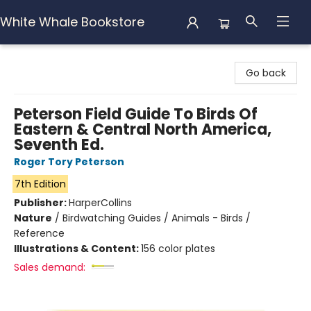
White Whale Bookstore
White Whale Bookstore
Go back
Peterson Field Guide To Birds Of
Eastern & Central North America,
Seventh Ed.
Roger Tory Peterson
7th Edition
Publisher:
HarperCollins
Nature
/
Birdwatching Guides / Animals - Birds /
Reference
Illustrations & Content:
156 color plates
Sales demand: