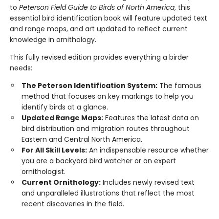
to
Peterson Field Guide to Birds of North America
, this
essential bird identification book will feature updated text
and range maps, and art updated to reflect current
knowledge in ornithology.
This fully revised edition provides everything a birder
needs:
The Peterson Identification System:
The famous
method that focuses on key markings to help you
identify birds at a glance.
Updated Range Maps:
Features the latest data on
bird distribution and migration routes throughout
Eastern and Central North America.
For All Skill Levels:
An indispensable resource whether
you are a backyard bird watcher or an expert
ornithologist.
Current Ornithology:
Includes newly revised text
and unparalleled illustrations that reflect the most
recent discoveries in the field.