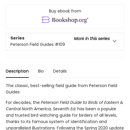
Buy ebook from
Series
More in this series
Peterson Field Guides
#109
Description
Bio
Details
The classic, best-selling field guide from Peterson Field
Guides
For decades, the
Peterson Field Guide to Birds of Eastern &
Central North America, Seventh Ed.
has been a popular
and trusted bird watching guide for birders of all levels,
thanks to its famous system of identification and
unparalleled illustrations. Following the Spring 2020 update