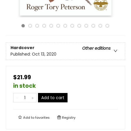
Hardcover
Other editions
Published:
Oct 13, 2020
$21.99
in stock
Add to cart
Add to
favorites
Registry