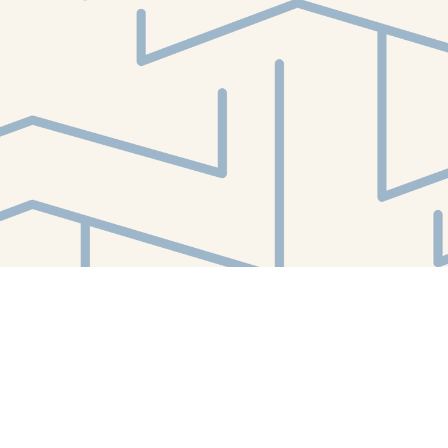
Find us at
White Whale Bookstore
4754 Liberty Avenue