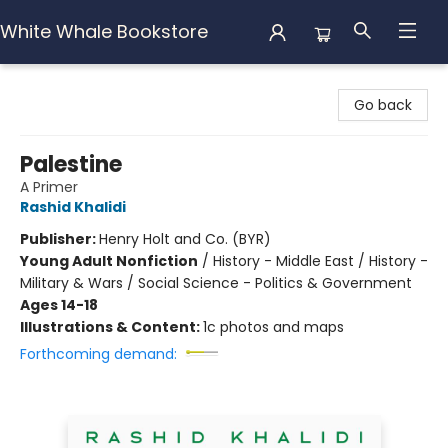
White Whale Bookstore
White Whale Bookstore
Go back
Palestine
A Primer
Rashid Khalidi
Publisher:
Henry Holt and Co. (BYR)
Young Adult Nonfiction
/
History - Middle East / History -
Military & Wars / Social Science - Politics & Government
Ages 14-18
Illustrations & Content:
1c photos and maps
Forthcoming demand: