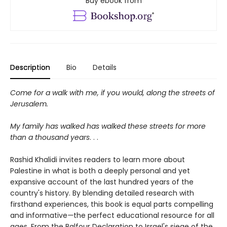
Buy ebook from
Description
Bio
Details
Come for a walk with me, if you would, along the streets of
Jerusalem.
My family has walked has walked these streets for more
than a thousand years
. . .
Rashid Khalidi invites readers to learn more about
Palestine in what is both a deeply personal and yet
expansive account of the last hundred years of the
country's history. By blending detailed research with
firsthand experiences, this book is equal parts compelling
and informative
—
the perfect educational resource for all
ages. From the Balfour Declaration to Israel's siege of the