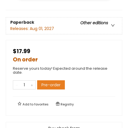
Paperback
Other editions
Releases:
Aug 01, 2027
$17.99
On order
Reserve yours today! Expected around the release
date.
Pre-order
Add to
favorites
Registry