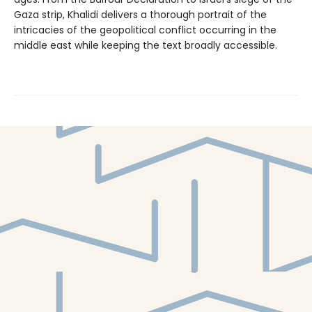
Gaza strip, Khalidi delivers a thorough portrait of the
intricacies of the geopolitical conflict occurring in the
middle east while keeping the text broadly accessible.