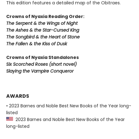
This edition features a detailed map of the Obitraes.
Crowns of Nyaxia Reading Order:
The Serpent & the Wings of Night
The Ashes & the Star-Cursed King
The Songbird & the Heart of Stone
The Fallen & the Kiss of Dusk
Crowns of Nyaxia Standalones
Six Scorched Roses (short novel)
Slaying the Vampire Conqueror
AWARDS
• 2023 Barnes and Noble Best New Books of the Year long-
listed
2023 Barnes and Noble Best New Books of the Year
long-listed