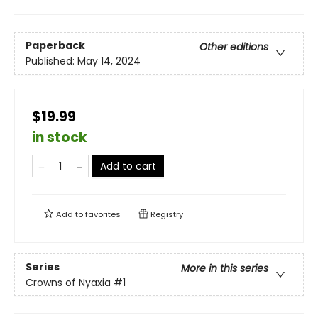
Paperback
Other editions
Published:
May 14, 2024
$19.99
in stock
Add to cart
Add to
favorites
Registry
Series
More in this series
Crowns of Nyaxia
#1