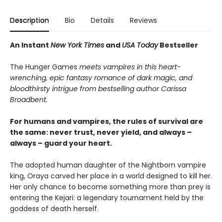
Description
Bio
Details
Reviews
An Instant
New York Times
and
USA Today
Bestseller
The Hunger Games
meets vampires in this heart-
wrenching, epic fantasy romance of dark magic, and
bloodthirsty intrigue from bestselling author Carissa
Broadbent.
For humans and vampires, the rules of survival are
the same: never trust, never yield, and always –
always – guard your heart.
The adopted human daughter of the Nightborn vampire
king, Oraya carved her place in a world designed to kill her.
Her only chance to become something more than prey is
entering the Kejari: a legendary tournament held by the
goddess of death herself.