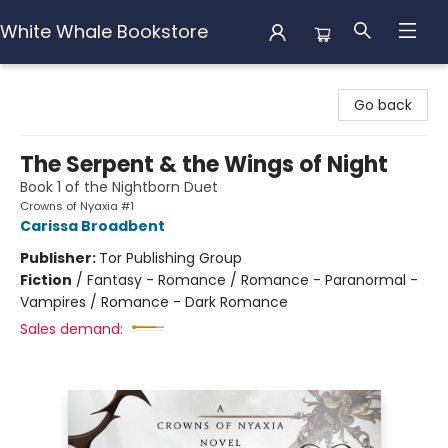
White Whale Bookstore
White Whale Bookstore
Go back
The Serpent & the Wings of Night
Book 1 of the Nightborn Duet
Crowns of Nyaxia #1
Carissa Broadbent
Publisher:
Tor Publishing Group
Fiction
/
Fantasy - Romance / Romance - Paranormal -
Vampires / Romance - Dark Romance
Sales demand: