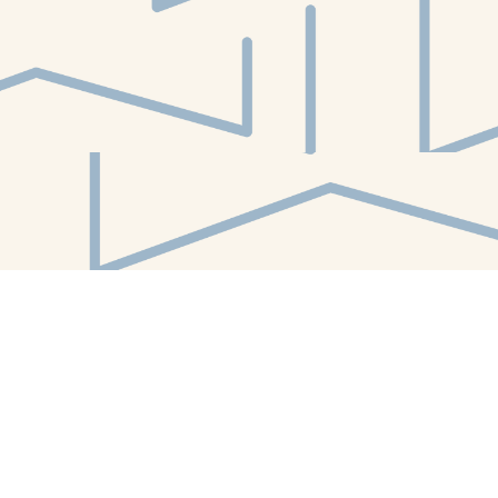
Find us at
White Whale Bookstore
4754 Liberty Avenue
Pittsburgh
,
PA