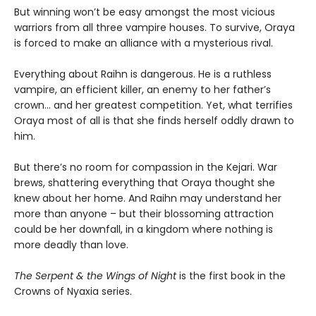
But winning won’t be easy amongst the most vicious
warriors from all three vampire houses. To survive, Oraya
is forced to make an alliance with a mysterious rival.
Everything about Raihn is dangerous. He is a ruthless
vampire, an efficient killer, an enemy to her father’s
crown… and her greatest competition. Yet, what terrifies
Oraya most of all is that she finds herself oddly drawn to
him.
But there’s no room for compassion in the Kejari. War
brews, shattering everything that Oraya thought she
knew about her home. And Raihn may understand her
more than anyone – but their blossoming attraction
could be her downfall, in a kingdom where nothing is
more deadly than love.
The Serpent & the Wings of Night
is the first book in the
Crowns of Nyaxia series.