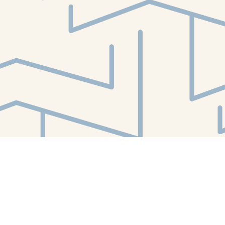
Find us at
White Whale Bookstore
4754 Liberty Avenue