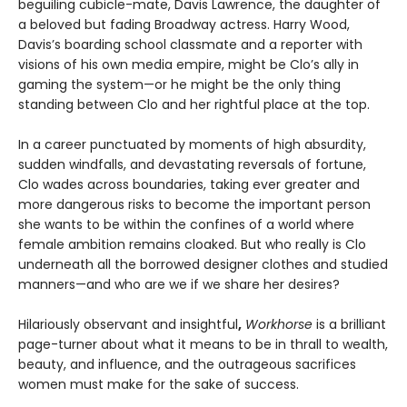
beguiling cubicle-mate, Davis Lawrence, the daughter of
a beloved but fading Broadway actress. Harry Wood,
Davis’s boarding school classmate and a reporter with
visions of his own media empire, might be Clo’s ally in
gaming the system—or he might be the only thing
standing between Clo and her rightful place at the top.
In a career punctuated by moments of high absurdity,
sudden windfalls, and devastating reversals of fortune,
Clo wades across boundaries, taking ever greater and
more dangerous risks to become the important person
she wants to be within the confines of a world where
female ambition remains cloaked. But who really is Clo
underneath all the borrowed designer clothes and studied
manners—and who are we if we share her desires?
Hilariously observant and insightful
,
Workhorse
is a brilliant
page-turner about what it means to be in thrall to wealth,
beauty, and influence, and the outrageous sacrifices
women must make for the sake of success.