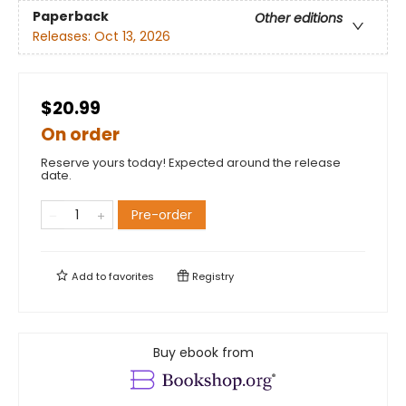
Paperback
Other editions
Releases:
Oct 13, 2026
$20.99
On order
Reserve yours today! Expected around the release
date.
Pre-order
Add to
favorites
Registry
Buy ebook from