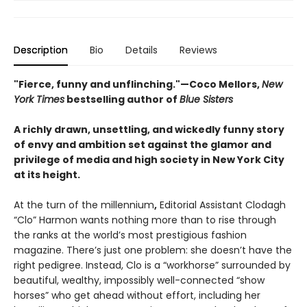
Description
Bio
Details
Reviews
"Fierce, funny and unflinching."—
Coco Mellors,
New
York Times
bestselling author of
Blue Sisters
A richly drawn, unsettling, and wickedly funny story
of envy and ambition set against the glamor and
privilege of media and high society in New York City
at its height.
At the turn of the millennium
,
Editorial Assistant Clodagh
“Clo” Harmon wants nothing more than to rise through
the ranks at the world’s most prestigious fashion
magazine. There’s just one problem: she doesn’t have the
right pedigree. Instead, Clo is a “workhorse” surrounded by
beautiful, wealthy, impossibly well-connected “show
horses” who get ahead without effort, including her