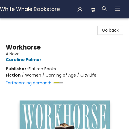
White Whale Bookstore
White Whale Bookstore
Go back
Workhorse
A Novel
Caroline Palmer
Publisher:
Flatiron Books
Fiction
/
Women / Coming of Age / City Life
Forthcoming demand: