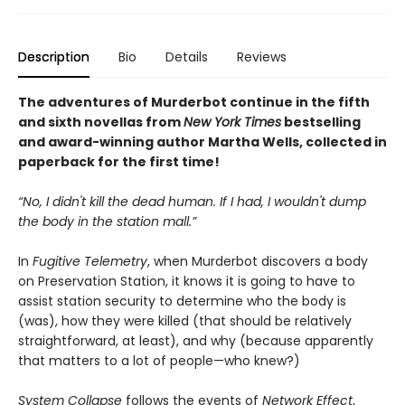
Description
Bio
Details
Reviews
The adventures of Murderbot continue in the fifth
and sixth novellas from
New York Times
bestselling
and award-winning author Martha Wells, collected in
paperback for the first time!
“No, I didn't kill the dead human. If I had, I wouldn't dump
the body in the station mall.”
In
Fugitive Telemetry
, when Murderbot discovers a body
on Preservation Station, it knows it is going to have to
assist station security to determine who the body is
(was), how they were killed (that should be relatively
straightforward, at least), and why (because apparently
that matters to a lot of people—who knew?)
System Collapse
follows the events of
Network Effect
,