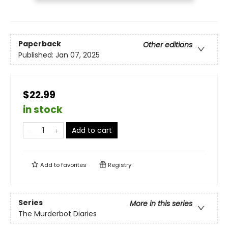
Paperback
Other editions
Published:
Jan 07, 2025
$22.99
in stock
Add to cart
Add to
favorites
Registry
Series
More in this series
The Murderbot Diaries