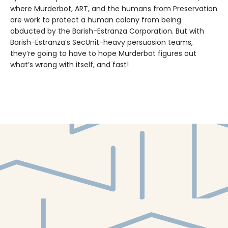
where Murderbot, ART, and the humans from Preservation
are work to protect a human colony from being
abducted by the Barish-Estranza Corporation. But with
Barish-Estranza’s SecUnit-heavy persuasion teams,
they’re going to have to hope Murderbot figures out
what’s wrong with itself, and fast!