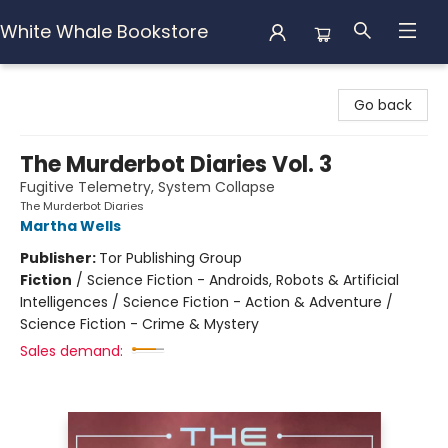
White Whale Bookstore
White Whale Bookstore
Go back
The Murderbot Diaries Vol. 3
Fugitive Telemetry, System Collapse
The Murderbot Diaries
Martha Wells
Publisher:
Tor Publishing Group
Fiction
/
Science Fiction - Androids, Robots & Artificial
Intelligences / Science Fiction - Action & Adventure /
Science Fiction - Crime & Mystery
Sales demand: