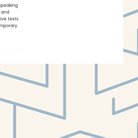
-speaking
y and
ive texts
emporary