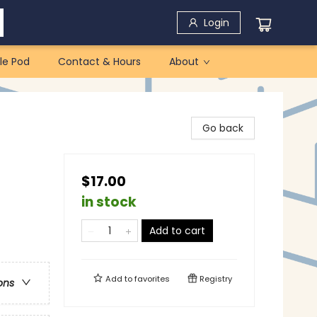
Login
le Pod
Contact & Hours
About
Go back
$17.00
in stock
Add to cart
Add to
favorites
Registry
ons