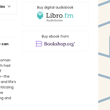
ries
Buy digital audiobook
Buy ebook from
e can
e Roman
ich had
f
sm—the
nd life’s
ticizing
he
ing and