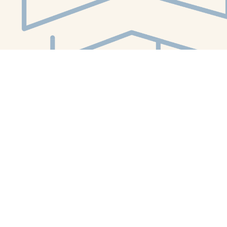
Social