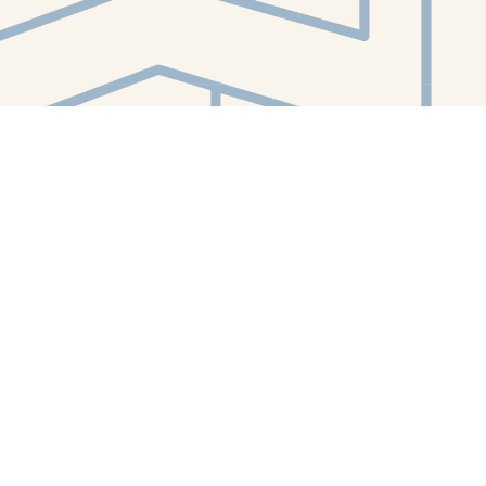
Contact us
412-224-2847
orders@whitewhalebookstore.com