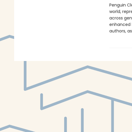
Penguin Cla
world, repr
across genr
enhanced b
authors, as