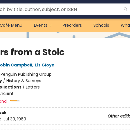
Café Menu
Events
Preorders
Schools
Wha
rs from a Stoic
obin Campbell
,
Liz Gloyn
:
Penguin Publishing Group
y
/
History & Surveys
ollections
/
Letters
Ancient
and:
ack
Other editi
d:
Jul 30, 1969