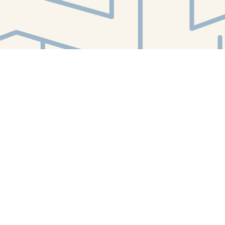
Find us at
White Whale Bookstore
4754 Liberty Avenue
Pittsburgh
,
PA
USA
15224
Map & Hours