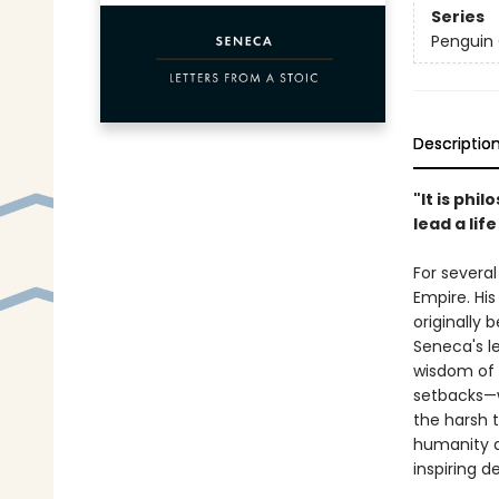
Series
Penguin 
Descriptio
"It is phi
lead a lif
For several
Empire. His
originally 
Seneca's l
wisdom of 
setbacks—w
the harsh t
humanity a
inspiring d