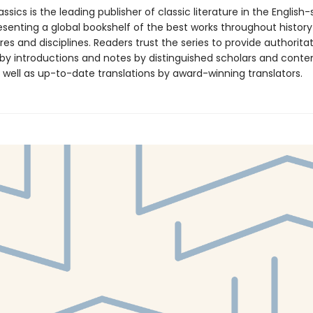
ssics is the leading publisher of classic literature in the English
esenting a global bookshelf of the best works throughout histor
es and disciplines. Readers trust the series to provide authoritat
y introductions and notes by distinguished scholars and cont
 well as up-to-date translations by award-winning translators.