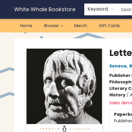
White Whale Bookstore
Keyword
Home
Browse
Merch
Gift Cards
White Whale Bookstore
Lette
Seneca
,
R
Publisher
Philosoph
Literary C
History
/
Sales dem
Paperb
Publishe