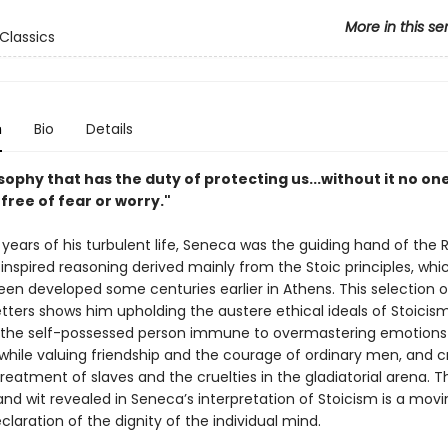
More in this se
Classics
n
Bio
Details
losophy that has the duty of protecting us...without it no on
e free of fear or worry."
 years of his turbulent life, Seneca was the guiding hand of th
 inspired reasoning derived mainly from the Stoic principles, wh
been developed some centuries earlier in Athens. This selection o
etters shows him upholding the austere ethical ideals of Stoici
the self-possessed person immune to overmastering emotions a
hile valuing friendship and the courage of ordinary men, and cri
reatment of slaves and the cruelties in the gladiatorial arena. T
nd wit revealed in Seneca’s interpretation of Stoicism is a mov
eclaration of the dignity of the individual mind.