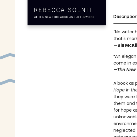
Descriptio
“No writer 
that's mar
—Bill McK
“An elegant
come in ex
—The New 
A book as p
Hope in th
they were 
them and t
for hope a
unknowable
environment
neglected 