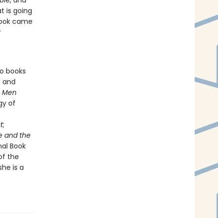
ble, and
 is going
 book came
r
so books
e and
s
Men
gy of
t
;
e and the
nal Book
of the
he is a