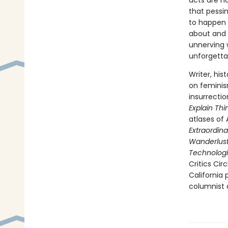
acts are n
that pessi
to happen 
about and 
unnerving w
unforgettab
Writer, his
on feminis
insurrecti
Explain Thi
atlases of 
Extraordina
Wanderlust:
Technologi
Critics Cir
California
columnist a