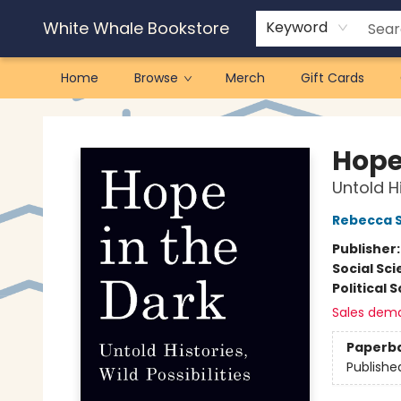
White Whale Bookstore
Keyword
Home
Browse
Merch
Gift Cards
White Whale Bookstore
Hope
Untold Hi
Rebecca S
Publisher
Social Sc
Political 
Sales dem
Paperb
Publishe