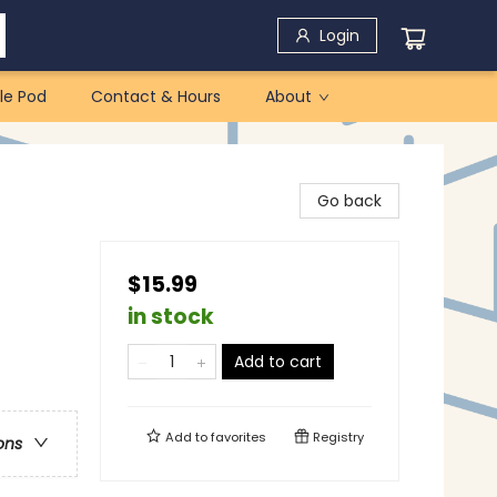
Login
le Pod
Contact & Hours
About
Go back
$15.99
in stock
Add to cart
Add to
favorites
Registry
ons