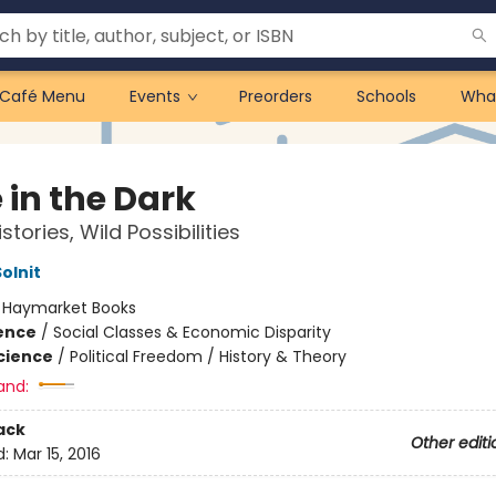
Café Menu
Events
Preorders
Schools
Wha
 in the Dark
stories, Wild Possibilities
olnit
:
Haymarket Books
ience
/
Social Classes & Economic Disparity
Science
/
Political Freedom / History & Theory
and:
ack
Other editi
d:
Mar 15, 2016