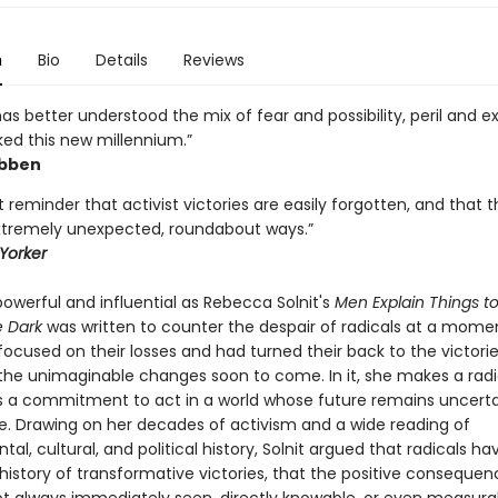
n
Bio
Details
Reviews
has better understood the mix of fear and possibility, peril and 
ked this new millennium.”
ibben
 reminder that activist victories are easily forgotten, and that 
tremely unexpected, roundabout ways.”
Yorker
owerful and influential as Rebecca Solnit's
Men Explain Things t
e Dark
was written to counter the despair of radicals at a mom
focused on their losses and had turned their back to the victori
he unimaginable changes soon to come. In it, she makes a radi
s a commitment to act in a world whose future remains uncert
. Drawing on her decades of activism and a wide reading of
al, cultural, and political history, Solnit argued that radicals ha
history of transformative victories, that the positive consequen