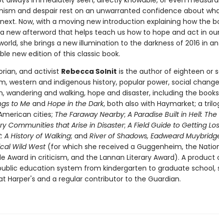
ot always immediately seen, directly knowable, or even measura
mism and despair rest on an unwarranted confidence about what
next. Now, with a moving new introduction explaining how the
a new afterword that helps teach us how to hope and act in ou
orld, she brings a new illumination to the darkness of 2016 in an
le new edition of this classic book.
torian, and activist
Rebecca Solnit
is the author of eighteen or 
m, western and indigenous history, popular power, social chang
on, wandering and walking, hope and disaster, including the book
ngs to Me
and
Hope in the Dark
, both also with Haymarket; a trilo
American cities;
The Faraway Nearby
;
A Paradise Built in Hell: The
ry Communities that Arise in Disaster
;
A Field Guide to Getting Los
 A History of Walking
; and
River of Shadows, Eadweard Muybridg
cal Wild West
(for which she received a Guggenheim, the Natio
cle Award in criticism, and the Lannan Literary Award). A product 
 public education system from kindergarten to graduate school, s
t Harper's and a regular contributor to the Guardian.