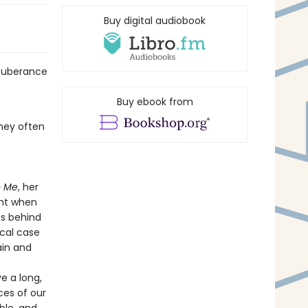
Buy digital audiobook
exuberance
Buy ebook from
they often
o Me
, her
ent when
es behind
cal case
ain and
ve a long,
ces of our