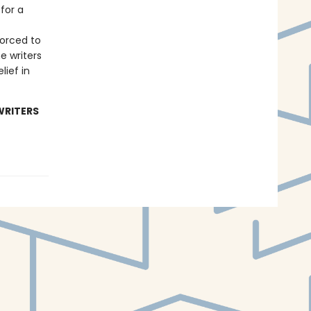
for a
forced to
e writers
lief in
WRITERS