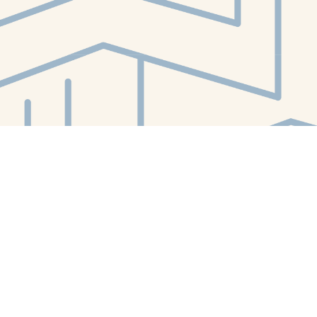
Contact us
412-224-2847
orders@whitewhalebookstore.com