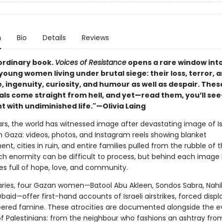
n
Bio
Details
Reviews
ordinary book.
Voices of Resistance
opens a rare window int
 young women living under brutal siege: their loss, terror, a
, ingenuity, curiosity, and humour as well as despair. Thes
als come straight from hell, and yet—read them, you’ll se
t with undiminished life."—Olivia Laing
rs, the world has witnessed image after devastating image of Is
n Gaza: videos, photos, and Instagram reels showing blanket
, cities in ruin, and entire families pulled from the rubble of t
h enormity can be difficult to process, but behind each image l
ves full of hope, love, and community.
iaries, four Gazan women—Batool Abu Akleen, Sondos Sabra, Nahi
baid—offer first-hand accounts of Israeli airstrikes, forced dis
ered famine. These atrocities are documented alongside the 
 of Palestinians: from the neighbour who fashions an ashtray fro