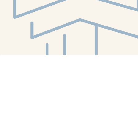
Social