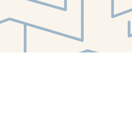
Find us at
White Whale Bookstore
4754 Liberty Avenue
Pittsburgh
,
PA
USA
15224