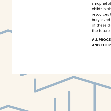
shrapnel of
child’s bi
resources t
bury loved
of these di
the future
ALL PROCE
AND THEIR 