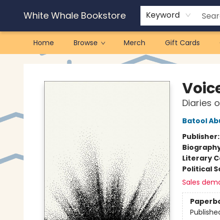
White Whale Bookstore
Keyword
Home
Browse
Merch
Gift Cards
White Whale Bookstore
Voic
Diaries 
Batool Ab
Publisher
Biograph
Literary C
Political 
Sales dem
Paperb
Publishe