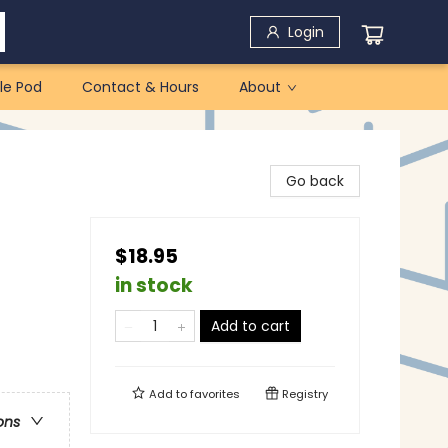
Login
le Pod
Contact & Hours
About
Go back
$18.95
in stock
Add to cart
Add to
favorites
Registry
ons