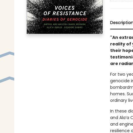
Descriptio
"An extra
reality of
their hope
testimoni
are radian
For two yea
genocide i
bombardment
homes. Suc
ordinary li
In these d
and Ala’a O
and engine
resilience