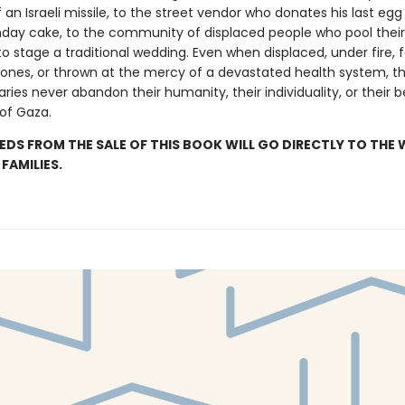
 an Israeli missile, to the street vendor who donates his last egg 
rthday cake, to the community of displaced people who pool their
o stage a traditional wedding. Even when displaced, under fire, 
 ones, or thrown at the mercy of a devastated health system, th
aries never abandon their humanity, their individuality, or their be
 of Gaza.
EDS FROM THE SALE OF THIS BOOK WILL GO DIRECTLY TO THE 
FAMILIES.