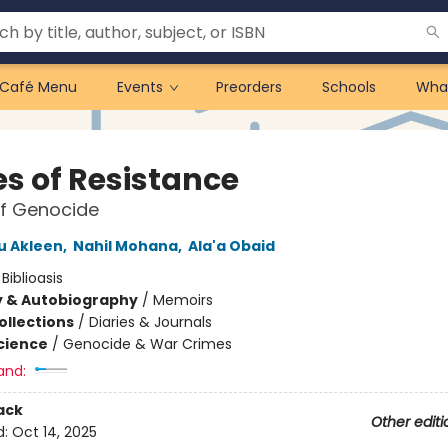
Café Menu
Events
Preorders
Schools
Wha
es of Resistance
of Genocide
u Akleen
,
Nahil Mohana
,
Ala'a Obaid
:
Biblioasis
y & Autobiography
/
Memoirs
ollections
/
Diaries & Journals
Science
/
Genocide & War Crimes
and:
ack
Other editi
d:
Oct 14, 2025