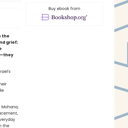
Buy ebook from
o the
nd grief;
e
e—they
rael’s
heir
ie
l Mohana,
placement,
everyday
m the