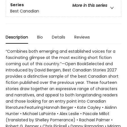
Series
More in this series
Best Canadian
Description
Bio
Details
Reviews
“Combines both emerging and established voices for a
fascinating glimpse at the most exciting short fiction
coming out of this country.”—Open BookSelected and
introduced by David Bergen, Best Canadian Stories 2027
provides a distinctive sample of the best Canadian short
fiction published over the previous year. These fourteen
stories draw together an expressive range of characters
and narratives, and appeal to both longstanding readers
and those looking for an entry point into Canadian
literature.Featuring:Hannah Berger • Kate Cayley • Aislinn
Hunter • Michael LaPointe • Alex Leslie • Pascale Millot
(translated by Shelley Pomerance) • Rachael Palmer •
Robert G. Penner • Chris Pickrell • Danny Ramadan • Miriam