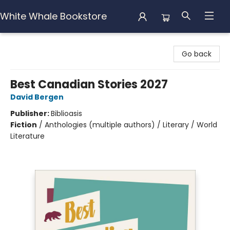
White Whale Bookstore
White Whale Bookstore
Go back
Best Canadian Stories 2027
David Bergen
Publisher:
Biblioasis
Fiction
/
Anthologies (multiple authors) / Literary / World
Literature