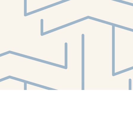
Find us at