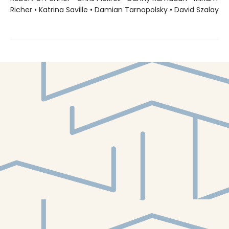
Richer • Katrina Saville • Damian Tarnopolsky • David Szalay