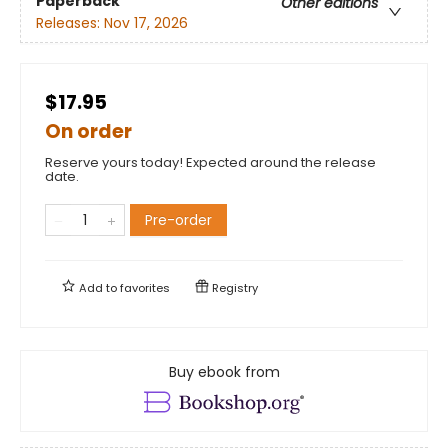
Paperback
Other editions
Releases:
Nov 17, 2026
$17.95
On order
Reserve yours today! Expected around the release
date.
Pre-order
Add to
favorites
Registry
Buy ebook from