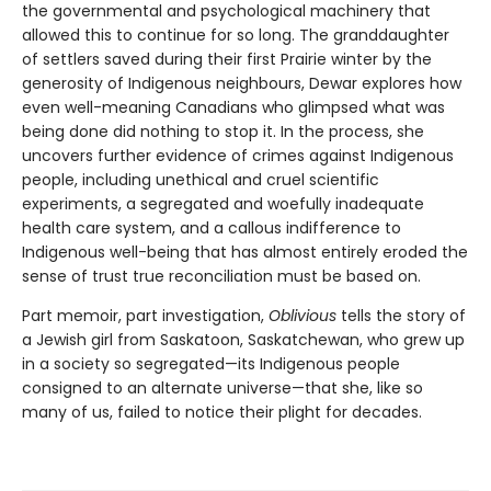
the governmental and psychological machinery that
allowed this to continue for so long. The granddaughter
of settlers saved during their first Prairie winter by the
generosity of Indigenous neighbours, Dewar explores how
even well-meaning Canadians who glimpsed what was
being done did nothing to stop it. In the process, she
uncovers further evidence of crimes against Indigenous
people, including unethical and cruel scientific
experiments, a segregated and woefully inadequate
health care system, and a callous indifference to
Indigenous well-being that has almost entirely eroded the
sense of trust true reconciliation must be based on.
Part memoir, part investigation,
Oblivious
tells the story of
a Jewish girl from Saskatoon, Saskatchewan, who grew up
in a society so segregated—its Indigenous people
consigned to an alternate universe—that she, like so
many of us, failed to notice their plight for decades.