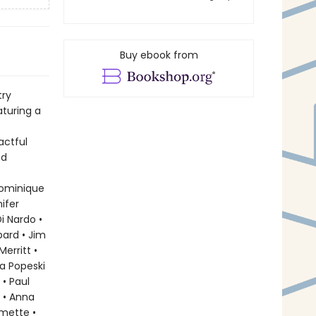
Buy ebook from
try
aturing a
actful
nd
?
Dominique
ifer
i Nardo •
bard • Jim
erritt •
a Popeski
 • Paul
 • Anna
rmette •