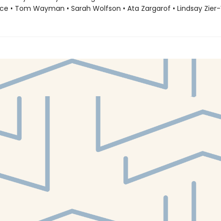
ce • Tom Wayman • Sarah Wolfson • Ata Zargarof • Lindsay Zier