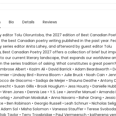
n
Bio
Details
Reviews
y editor Tolu Oloruntoba, the 2027 edition of Best Canadian Poe
the best Canadian poetry writing published in the past year. Fe
 series editor Anita Lahey, and afterword by guest editor Tolu
, Best Canadian Poetry 2027 offers a collection of brief but imp
nto our current literary landscape, that expands our worldview a
n the series tradition of asking: What constitutes a great poem
Ambrose Albert • Kazim Ali • David Barrick • Adam Beardsworth • 
mier • Lindsay Bird • Ronna Bloom • Julie Bruck • Noah Cain • Jenn
Rocco de Giacomo • Sadiqa de Meijer • Shauna Deathe • Antony D
recht • Susan Gillis • Brook Houglum • Jess Housty • Danielle Hub
 Wren Jones • Dennis Lee • Y.S. Lee • Jennifer Manuel • Amanda M
orlag • Jonathan Moskaluk • Anna Navarro • Bahar Orang • Jessic
ice • Ben Robinson • Georgio Russell • Leah Schnurr • Nicholas Selig
 Adam Sol • Misha Solomon • Vanessa Stauffer • Terese Svoboda
Rob Taylor • Terry Trowbridge • Paul Vermeersch • katherena ve