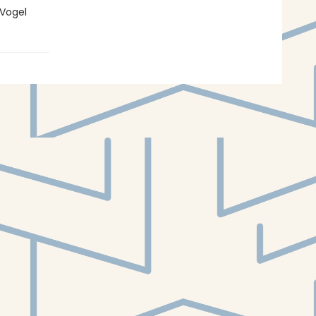
-Vogel