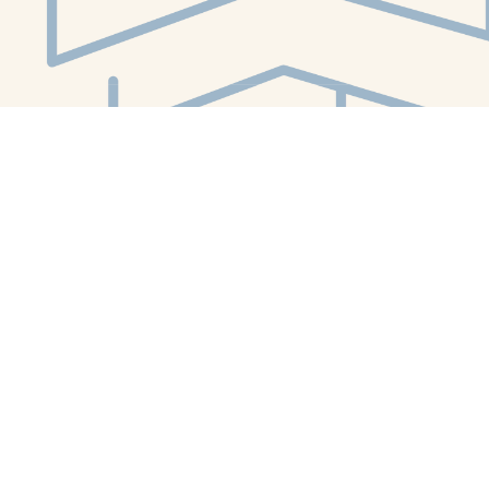
Social