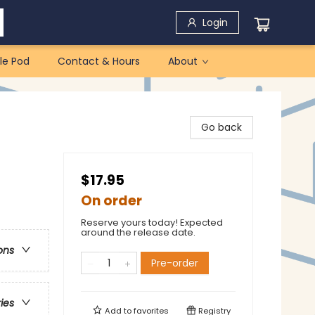
Login
le Pod
Contact & Hours
About
Go back
$17.95
On order
Reserve yours today! Expected
around the release date.
ons
Pre-order
ries
Add to
favorites
Registry