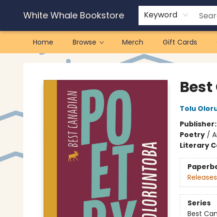
White Whale Bookstore
Keyword
Home
Browse
Merch
Gift Cards
White Whale Bookstore
Best
Tolu Olor
Publisher
Poetry
/
A
Literary C
Paperb
Releases
Series
Best Ca