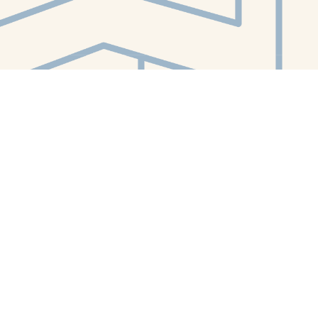
Contact us
412-224-2847
orders@whitewhalebookstore.com