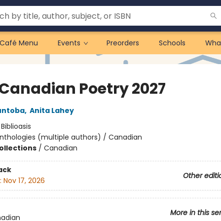
Café Menu
Events
Preorders
Schools
Wha
 Canadian Poetry 2027
untoba
,
Anita Lahey
:
Biblioasis
nthologies (multiple authors) / Canadian
ollections
/
Canadian
ack
Other editi
:
Nov 17, 2026
More in this se
nadian