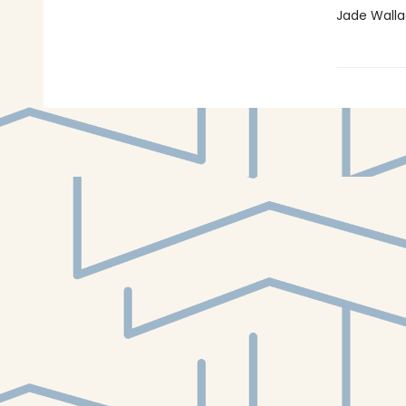
Jade Walla