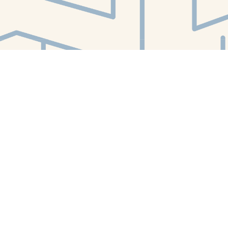
Find us at
White Whale Bookstore
4754 Liberty Avenue
Pittsburgh
,
PA
USA
15224
Map & Hours