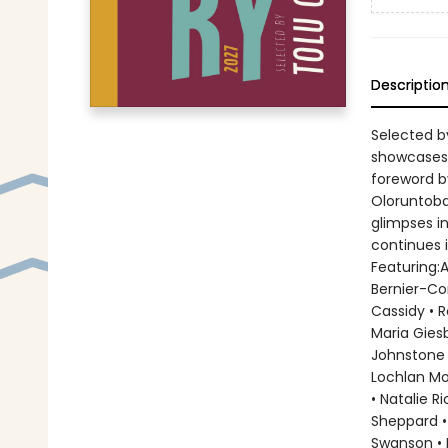
Descriptio
Selected b
showcases 
foreword by
Oloruntoba
glimpses i
continues i
Featuring:
Bernier-Cor
Cassidy • 
Maria Giesb
Johnstone •
Lochlan Mo
• Natalie R
Sheppard •
Swanson • 