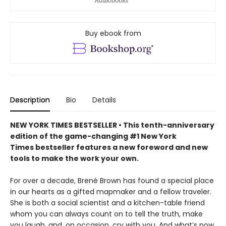
Buy ebook from
Description
Bio
Details
NEW YORK TIMES BESTSELLER • This tenth-anniversary
edition of the game-changing #1 New York
Times bestseller features a new foreword and new
tools to make the work your own.
For over a decade, Brené Brown has found a special place
in our hearts as a gifted mapmaker and a fellow traveler.
She is both a social scientist and a kitchen-table friend
whom you can always count on to tell the truth, make
you laugh, and, on occasion, cry with you. And what’s now