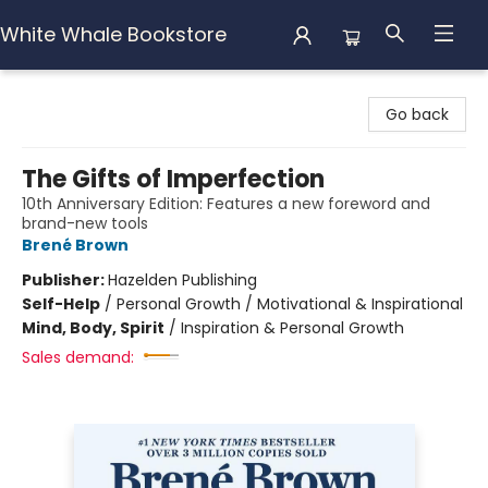
White Whale Bookstore
White Whale Bookstore
Go back
The Gifts of Imperfection
10th Anniversary Edition: Features a new foreword and
brand-new tools
Brené Brown
Publisher:
Hazelden Publishing
Self-Help
/
Personal Growth / Motivational & Inspirational
Mind, Body, Spirit
/
Inspiration & Personal Growth
Sales demand: