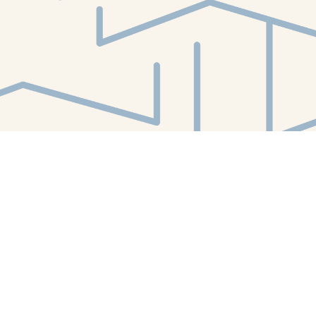
Find us at
White Whale Bookstore
4754 Liberty Avenue
Pittsburgh
,
PA
USA
15224
Map & Hours