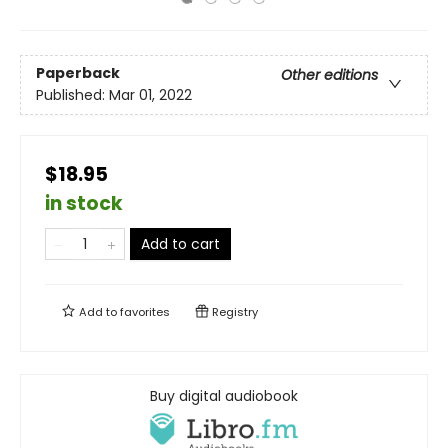
Paperback
Other editions
Published:
Mar 01, 2022
$18.95
in stock
Add to cart
Add to
favorites
Registry
Buy digital audiobook