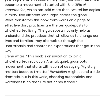
become a movement all started with
The Gifts of
Imperfection
, which has sold more than two million copies
in thirty-five different languages across the globe.
What transforms this book from words on a page to
effective daily practices are the ten guideposts to
wholehearted living. The guideposts not only help us
understand the practices that will allow us to change our
lives and families, they also walk us through the
unattainable and sabotaging expectations that get in the
way.
Brené writes, “This book is an invitation to join a
wholehearted revolution. A small, quiet, grassroots
movement that starts with each of us saying, ‘My story
matters because I matter.’
Revolution
might sound a little
dramatic, but in this world, choosing authenticity and
worthiness is an absolute act of resistance.”