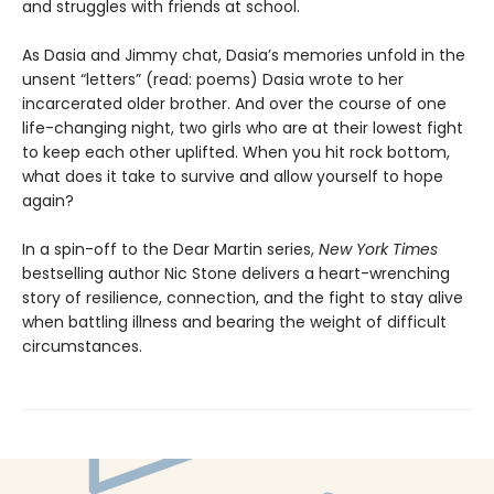
and struggles with friends at school.
As Dasia and Jimmy chat, Dasia’s memories unfold in the
unsent “letters” (read: poems) Dasia wrote to her
incarcerated older brother. And over the course of one
life-changing night, two girls who are at their lowest fight
to keep each other uplifted. When you hit rock bottom,
what does it take to survive and allow yourself to hope
again?
In a spin-off to the Dear Martin series,
New York Times
bestselling author Nic Stone delivers a heart-wrenching
story of resilience, connection, and the fight to stay alive
when battling illness and bearing the weight of difficult
circumstances.