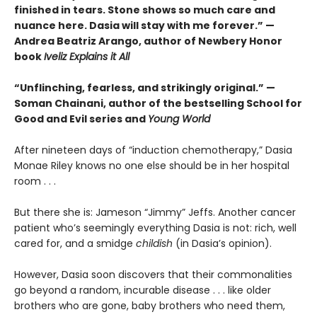
finished in tears. Stone shows so much care and
nuance here. Dasia will stay with me forever.” —
Andrea Beatriz Arango, author of Newbery Honor
book
Iveliz Explains it All
“Unflinching, fearless, and strikingly original.” —
Soman Chainani, author of the bestselling School for
Good and Evil series and
Young World
After nineteen days of “induction chemotherapy,” Dasia
Monae Riley knows no one else should be in her hospital
room . . .
But there she is: Jameson “Jimmy” Jeffs. Another cancer
patient who’s seemingly everything Dasia is not: rich, well
cared for, and a smidge
childish
(in Dasia’s opinion).
However, Dasia soon discovers that their commonalities
go beyond a random, incurable disease . . . like older
brothers who are gone, baby brothers who need them,