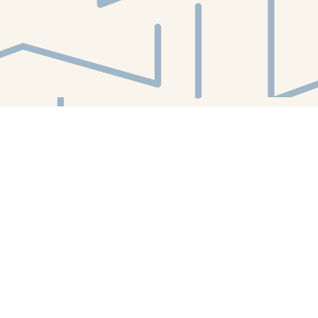
Find us at
White Whale Bookstore
4754 Liberty Avenue
Pittsburgh
,
PA
USA
15224
Map & Hours
Contact us