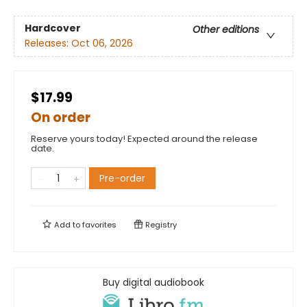
Hardcover
Other editions
Releases:
Oct 06, 2026
$17.99
On order
Reserve yours today! Expected around the release
date.
Pre-order
Add to
favorites
Registry
Buy digital audiobook