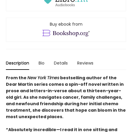
Buy ebook from
Description
Bio
Details
Reviews
From the
New York Times
bestselling author of the
Dear Martin series comes a spin-off novel written in
prose and letters-in-verse about a thirteen-year-
old girl. As she navigates cancer, family challenges,
and newfound friendship during her initial chemo
treatment, she discovers that hope can bloom in the
most unexpected places.
“Absolutely incredible—I read it in one sitting and