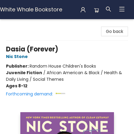
White Whale Bookstore
White Whale Bookstore
Go back
Dasia (Forever)
Nic Stone
Publisher:
Random House Children's Books
Juvenile Fiction
/
African American & Black / Health &
Daily Living / Social Themes
Ages 8-12
Forthcoming demand: