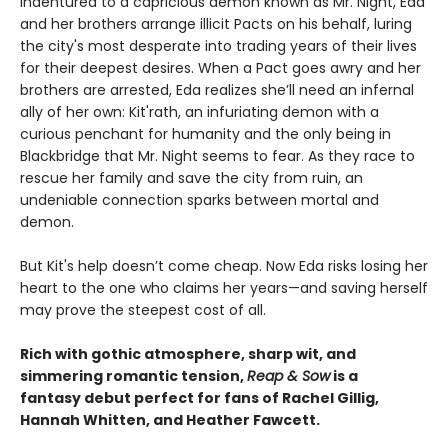
Indentured to a capricious demon known as Mr. Night, Eda
and her brothers arrange illicit Pacts on his behalf, luring
the city's most desperate into trading years of their lives
for their deepest desires. When a Pact goes awry and her
brothers are arrested, Eda realizes she’ll need an infernal
ally of her own: Kit'rath, an infuriating demon with a
curious penchant for humanity and the only being in
Blackbridge that Mr. Night seems to fear. As they race to
rescue her family and save the city from ruin, an
undeniable connection sparks between mortal and
demon.
But Kit's help doesn’t come cheap. Now Eda risks losing her
heart to the one who claims her years—and saving herself
may prove the steepest cost of all.
Rich with gothic atmosphere, sharp wit, and
simmering romantic tension,
Reap & Sow
is a
fantasy debut perfect for fans of Rachel Gillig,
Hannah Whitten, and Heather Fawcett.