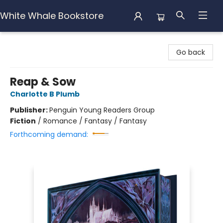
White Whale Bookstore
White Whale Bookstore
Go back
Reap & Sow
Charlotte B Plumb
Publisher:
Penguin Young Readers Group
Fiction
/
Romance / Fantasy / Fantasy
Forthcoming demand: