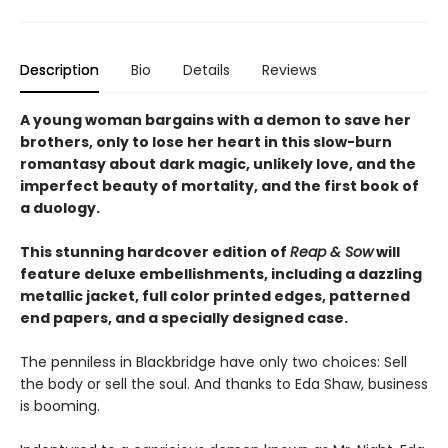
Description
Bio
Details
Reviews
A young woman bargains with a demon to save her
brothers, only to lose her heart in this slow-burn
romantasy about dark magic, unlikely love, and the
imperfect beauty of mortality, and the first book of
a duology.
This stunning hardcover edition of
Reap & Sow
will
feature deluxe embellishments, including a dazzling
metallic jacket, full color printed edges, patterned
end papers, and a specially designed case.
The penniless in Blackbridge have only two choices: Sell
the body or sell the soul. And thanks to Eda Shaw, business
is booming.