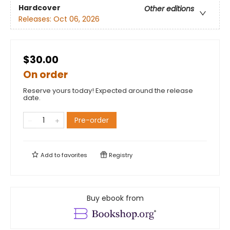
Hardcover
Other editions
Releases:
Oct 06, 2026
$30.00
On order
Reserve yours today! Expected around the release
date.
Pre-order
Add to
favorites
Registry
Buy ebook from