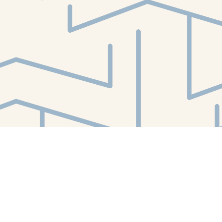
Find us at
White Whale Bookstore
4754 Liberty Avenue