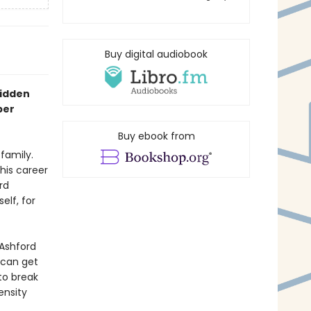
Buy digital audiobook
bidden
per
Buy ebook from
family.
his career
rd
elf, for
 Ashford
 can get
to break
ensity