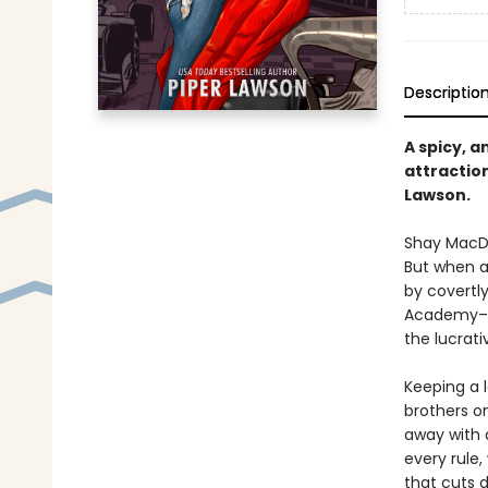
Descriptio
A spicy, 
attractio
Lawson.
Shay MacDo
But when a
by covertly
Academy–an 
the lucrativ
Keeping a l
brothers o
away with 
every rule,
that cuts 