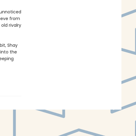
 unnoticed
rieve from
old rivalry
bit, Shay
 into the
keeping