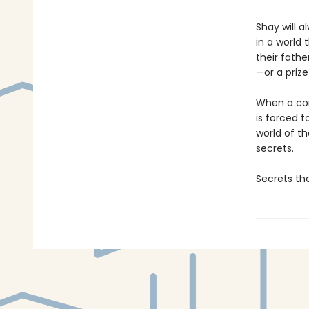
Shay will 
in a world
their fathe
—or a prize
When a comp
is forced t
world of t
secrets.
Secrets tha