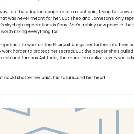
always be the adopted daughter of a mechanic, trying to survive
 that was never meant for her. But Theo and Jameson’s only rep
r’s sky-high expectations is Shay. She’s a shiny new pawn in their 
 worth risking everything for.
etition to work on the F1 circuit brings her further into their or
o work harder to protect her secrets. But the deeper she’s pulled
he rich and famous Ashfords, the more she realizes
everyone
is 
t could shatter her past, her future…and her heart.