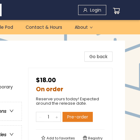
Login
le Pod
Contact & Hours
About
Go back
$18.00
porary
On order
Reserve yours today! Expected
around the release date.
ons
Pre-order
ries
Add to
favorites
Registry