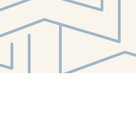
Contact us
412-224-2847