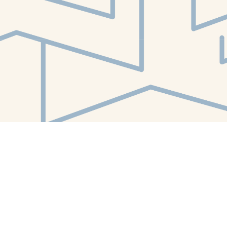
Find us at
White Whale Bookstore