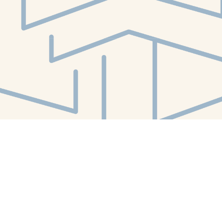
Social