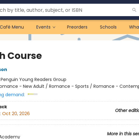
Café Menu
Events
Preorders
Schools
Wha
h Course
son
:
Penguin Young Readers Group
omance - New Adult / Romance - Sports / Romance - Contem
ng demand:
ack
Other editi
:
Oct 20, 2026
More in this se
 Academy