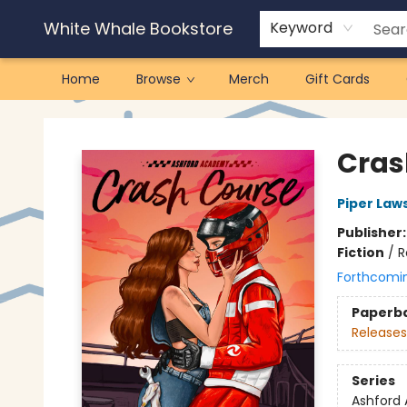
White Whale Bookstore
Keyword
Home
Browse
Merch
Gift Cards
White Whale Bookstore
Cras
Piper Law
Publisher
Fiction
/
R
Forthcomi
Paperb
Releases
Series
Ashford