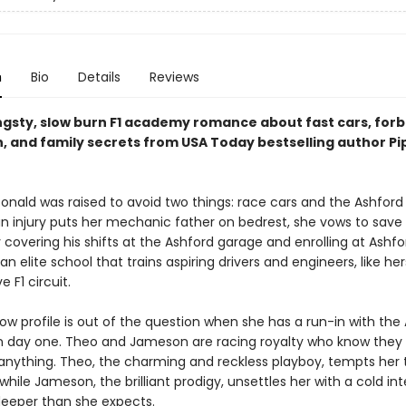
n
Bio
Details
Reviews
angsty, slow burn F1 academy romance about fast cars, for
n, and family secrets from USA Today bestselling author Pi
nald was raised to avoid two things: race cars and the Ashford 
n injury puts her mechanic father on bedrest, she vows to save 
 covering his shifts at the Ashford garage and enrolling at Ashfo
elite school that trains aspiring drivers and engineers, like hers
e F1 circuit.
ow profile is out of the question when she has a run-in with the
n day one. Theo and Jameson are racing royalty who know they
anything. Theo, the charming and reckless playboy, tempts her 
 while Jameson, the brilliant prodigy, unsettles her with a cold int
deeper than she expects.