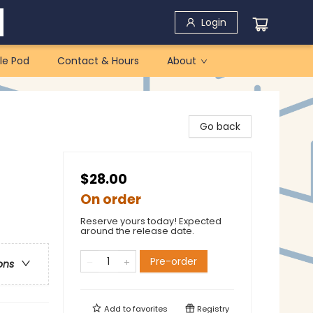
Login
le Pod
Contact & Hours
About
Go back
$28.00
On order
Reserve yours today! Expected
around the release date.
Pre-order
ons
Add to
favorites
Registry