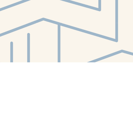
Contact us
412-224-2847
orders@whitewhalebookstore.com