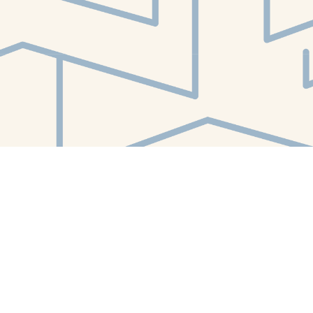
Find us at
White Whale Bookstore
4754 Liberty Avenue