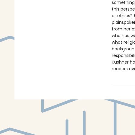
something 
this perspe
or ethics?
plainspoke
from her o
who has wo
what religi
backgroun
responsibil
Kushner has
readers ev