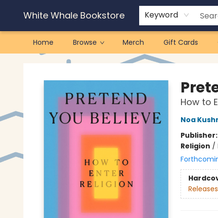
White Whale Bookstore
Keyword
Home
Browse
Merch
Gift Cards
White Whale Bookstore
Pret
How to E
Noa Kush
Publisher
Religion
/
Forthcomi
Hardco
Releases