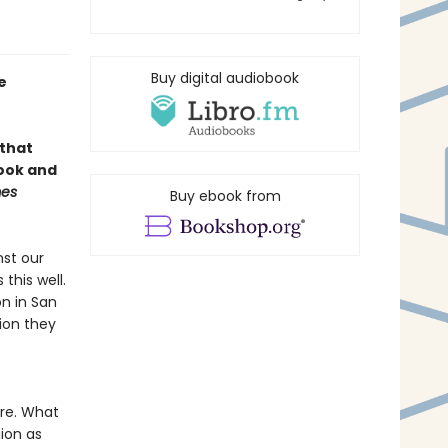
Buy digital audiobook
e
 that
book and
mes
Buy ebook from
nst our
this well.
n in San
gion they
re. What
ion as