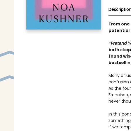
Descriptio
From one o
potential
“
Pretend Y
both skept
found wis
bestselli
Many of us 
confusion 
As the fou
Francisco, 
never thou
In this con
something 
if we tempo