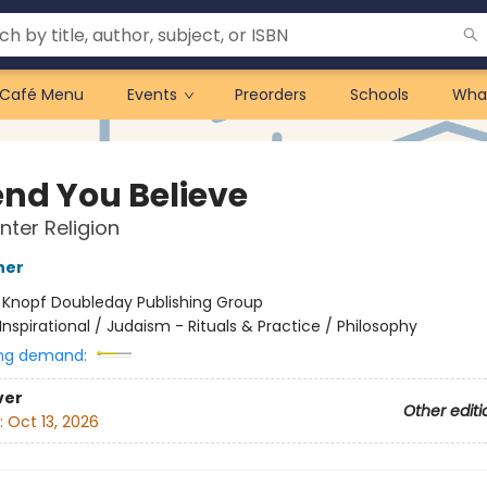
Café Menu
Events
Preorders
Schools
Wha
end You Believe
nter Religion
ner
:
Knopf Doubleday Publishing Group
Inspirational / Judaism - Rituals & Practice / Philosophy
ng demand:
ver
Other editi
:
Oct 13, 2026