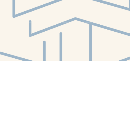
Social