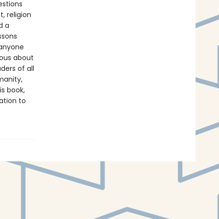
stions
, religion
d a
ssons
 anyone
ious about
ders of all
manity,
is book,
ation to