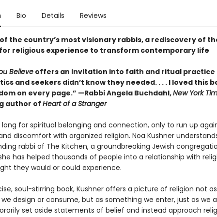
n
Bio
Details
Reviews
f the country’s most visionary rabbis, a rediscovery of th
 for religious experience to transform contemporary life
ou Believe
offers an invitation into faith and ritual practice
ics and seekers didn’t know they needed. . . . I loved this 
dom on every page.” —Rabbi Angela Buchdahl,
New York Ti
ng author of
Heart of a Stranger
long for spiritual belonging and connection, only to run up agai
and discomfort with organized religion. Noa Kushner understands 
nding rabbi of The Kitchen, a groundbreaking Jewish congregatio
she has helped thousands of people into a relationship with reli
ght they would or could experience.
cise, soul-stirring book, Kushner offers a picture of religion not as
we design or consume, but as something we enter, just as we a
rarily set aside statements of belief and instead approach relig