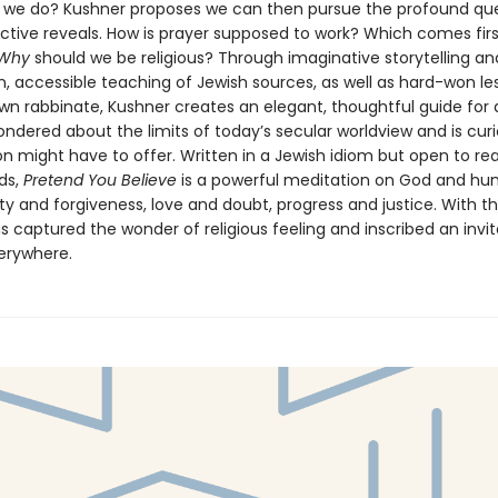
we do? Kushner proposes we can then pursue the profound que
ctive reveals. How is prayer supposed to work? Which comes first
Why
should we be religious? Through imaginative storytelling an
n, accessible teaching of Jewish sources, as well as hard-won le
wn rabbinate, Kushner creates an elegant, thoughtful guide for
ndered about the limits of today’s secular worldview and is cur
on might have to offer. Written in a Jewish idiom but open to rea
ds,
Pretend You Believe
is a powerful meditation on God and hu
ity and forgiveness, love and doubt, progress and justice. With th
 captured the wonder of religious feeling and inscribed an invit
erywhere.