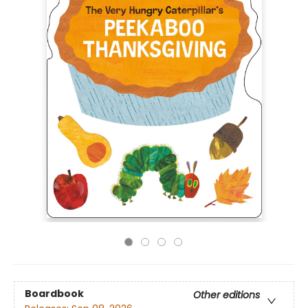
Boardbook
Other editions