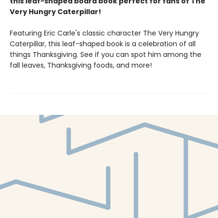
this leaf-shaped board book perfect for fans of The
Very Hungry Caterpillar!
Featuring Eric Carle's classic character The Very Hungry
Caterpillar, this leaf-shaped book is a celebration of all
things Thanksgiving. See if you can spot him among the
fall leaves, Thanksgiving foods, and more!