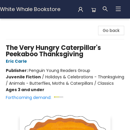
White Whale Bookstore
White Whale Bookstore
Go back
The Very Hungry Caterpillar's
Peekaboo Thanksgiving
Eric Carle
Publisher:
Penguin Young Readers Group
Juvenile Fiction
/
Holidays & Celebrations - Thanksgiving
/ Animals - Butterflies, Moths & Caterpillars / Classics
Ages 3 and under
Forthcoming demand: