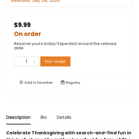
Releases:
Sep 08, 2026
$9.99
On order
Reserve yours today! Expected around the release
date.
Pre-order
Add to
favorites
Registry
Description
Bio
Details
Celebrate Thanksgiving with search-and-find fun in