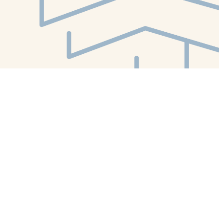
Find us at
White Whale Bookstore
4754 Liberty Avenue
Pittsburgh
,
PA
USA
15224
Map & Hours
Contact us