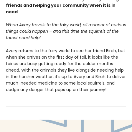
friends and helping your community when it is in
need
When Avery travels to the fairy world, all manner of curious
things could happen – and this time the squirrels of the
forest need help!
Avery returns to the fairy world to see her friend Birch, but
when she arrives on the first day of fall, it looks like the
fairies are busy getting ready for the colder months
ahead. With the animals they live alongside needing help
in the harsher weather, it’s up to Avery and Birch to deliver
much-needed medicine to some local squirrels, and
dodge any danger that pops up on their journey!