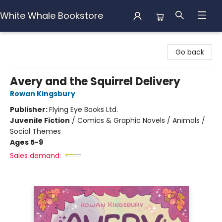
White Whale Bookstore
White Whale Bookstore
Go back
Avery and the Squirrel Delivery
Rowan Kingsbury
Publisher:
Flying Eye Books Ltd.
Juvenile Fiction
/
Comics & Graphic Novels / Animals /
Social Themes
Ages 5-9
Sales demand: