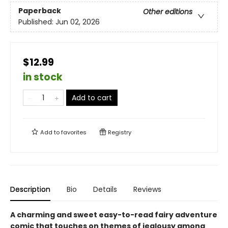
Paperback
Other editions
Published:
Jun 02, 2026
$12.99
in stock
Add to cart
Add to
favorites
Registry
Description
Bio
Details
Reviews
A charming and sweet easy-to-read fairy adventure
comic that touches on themes of jealousy among