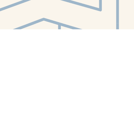
Contact us
412-224-2847
orders@whitewhalebookstore.com