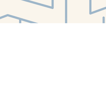
Find us at
White Whale Bookstore
4754 Liberty Avenue
Pittsburgh
,
PA
USA
15224
Map & Hours