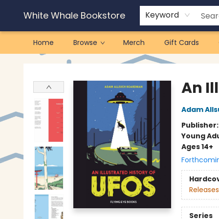
White Whale Bookstore
Keyword
Home
Browse
Merch
Gift Cards
White Whale Bookstore
An Il
Adam All
Publisher
Young Adu
Ages 14+
Forthcomi
Hardco
Releases
Series