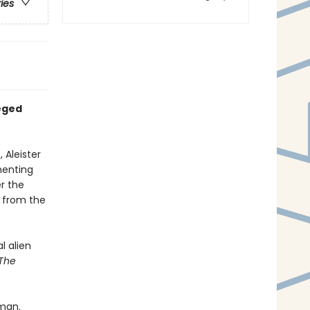
ries
leged
 Aleister
menting
r the
n from the
l alien
The
dman.