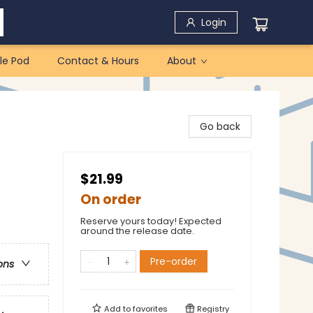
Login
le Pod
Contact & Hours
About
Go back
$21.99
On order
Reserve yours today! Expected
around the release date.
Pre-order
ons
Add to
favorites
Registry