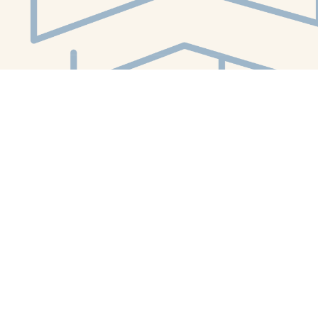
Social