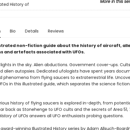
More in this se
rated History of
n
Bio
Details
Reviews
lustrated non-fiction guide about the history of aircraft, al
s and artefacts associated with UFOs.
lights in the sky. Alien abductions. Government cover-ups. Cults,
d alien autopsies. Dedicated ufologists have spent years docu
d phenomena from flying saucers to extraterrestrial life. Uncove
UFOs in this illustrated guide, which separates the science fictio
ous history of flying saucers is explored in-depth, from potentia
 far back as Stonehenge to UFO cults and the secrets of Area 51,
 History of UFOs
answers all UFO enthusiasts probing questions.
e award-winning Illustrated History series by Adam Allsuch-Boar