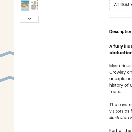
An Illust
Descriptio
A fully il
abduction
Mysterious 
Crowley an
unexplaine
history of 
facts.
The mysteri
visitors as
Illustrated
Part of th