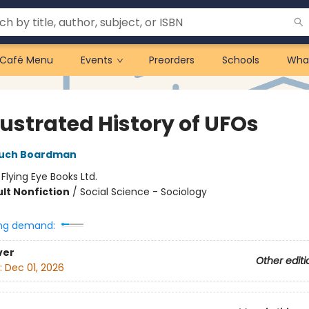
Café Menu
Events
Preorders
Schools
Wha
lustrated History of UFOs
such Boardman
:
Flying Eye Books Ltd.
lt Nonfiction
/
Social Science - Sociology
ng demand:
ver
Other editi
:
Dec 01, 2026